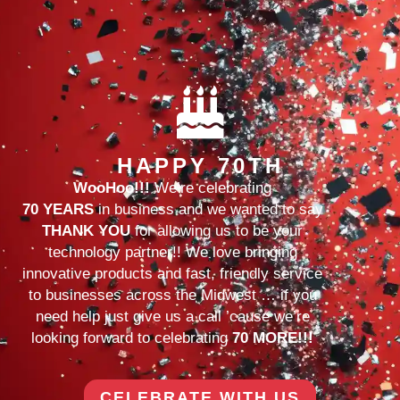
HAPPY 70TH
WooHoo!!!
We’re celebrating
70 YEARS
in business and we wanted to say
THANK YOU
for allowing us to be your
technology partner!! We love bringing
innovative products and fast, friendly service
to businesses across the Midwest … if you
need help just give us a call ’cause we’re
looking forward to celebrating
70 MORE!!!
CELEBRATE WITH US