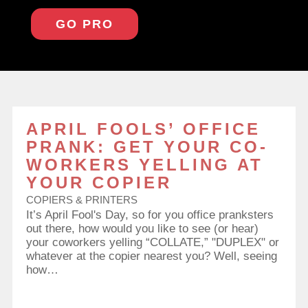
GO PRO
APRIL FOOLS’ OFFICE
PRANK: GET YOUR CO-
WORKERS YELLING AT
YOUR COPIER
COPIERS & PRINTERS
It’s April Fool's Day, so for you office pranksters
out there, how would you like to see (or hear)
your coworkers yelling “COLLATE,” "DUPLEX" or
whatever at the copier nearest you? Well, seeing
how…