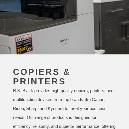
COPIERS &
PRINTERS
R.K. Black provides high-quality copiers, printers, and
multifunction devices from top brands like Canon,
Ricoh, Sharp, and Kyocera to meet your business
needs. Our range of products is designed for
efficiency, reliability, and superior performance, offering