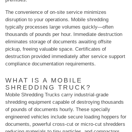
The convenience of on-site service minimizes
disruption to your operations. Mobile shredding
typically processes large volumes quickly—often
thousands of pounds per hour. Immediate destruction
eliminates storage of documents awaiting offsite
pickup, freeing valuable space. Certificates of
destruction provided immediately after service support
compliance documentation requirements.
WHAT IS A MOBILE
SHREDDING TRUCK?
Mobile Shredding Trucks carry industrial-grade
shredding equipment capable of destroying thousands
of pounds of documents hourly. These specially
engineered vehicles include secure loading hoppers for
documents, powerful cross-cut or micro-cut shredders
reducing materials to tiny particles, and compactors