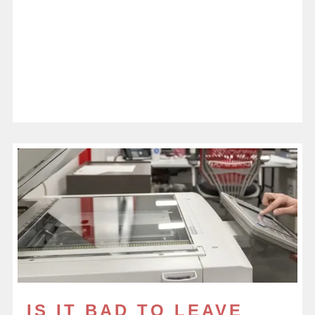
IS IT BAD TO LEAVE