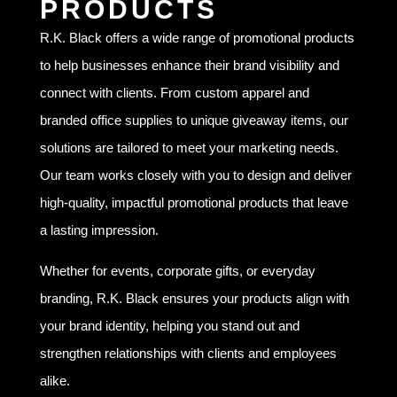
PRODUCTS
R.K. Black offers a wide range of promotional products
to help businesses enhance their brand visibility and
connect with clients. From custom apparel and
branded office supplies to unique giveaway items, our
solutions are tailored to meet your marketing needs.
Our team works closely with you to design and deliver
high-quality, impactful promotional products that leave
a lasting impression.
Whether for events, corporate gifts, or everyday
branding, R.K. Black ensures your products align with
your brand identity, helping you stand out and
strengthen relationships with clients and employees
alike.