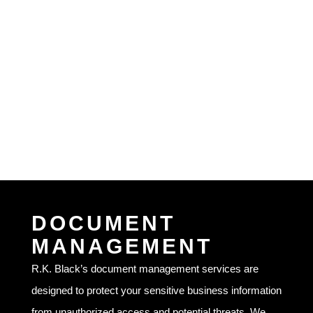
DOCUMENT
MANAGEMENT
R.K. Black’s document management services are
designed to protect your sensitive business information
from unauthorized access and potential threats. We