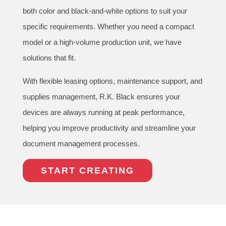
both color and black-and-white options to suit your
specific requirements. Whether you need a compact
model or a high-volume production unit, we have
solutions that fit.
With flexible leasing options, maintenance support, and
supplies management, R.K. Black ensures your
devices are always running at peak performance,
helping you improve productivity and streamline your
document management processes.
START CREATING