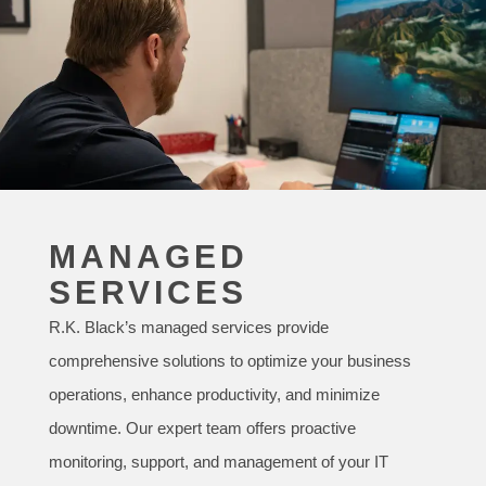
MANAGED
SERVICES
R.K. Black’s managed services provide
comprehensive solutions to optimize your business
operations, enhance productivity, and minimize
downtime. Our expert team offers proactive
monitoring, support, and management of your IT