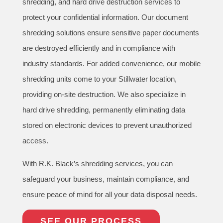
shredding, and hard drive destruction services to
protect your confidential information. Our document
shredding solutions ensure sensitive paper documents
are destroyed efficiently and in compliance with
industry standards. For added convenience, our mobile
shredding units come to your Stillwater location,
providing on-site destruction. We also specialize in
hard drive shredding, permanently eliminating data
stored on electronic devices to prevent unauthorized
access.
With R.K. Black’s shredding services, you can
safeguard your business, maintain compliance, and
ensure peace of mind for all your data disposal needs.
SEE OUR PROCESS