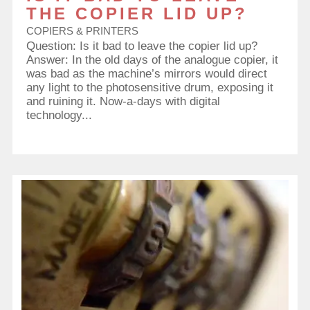
THE COPIER LID UP?
COPIERS & PRINTERS
Question: Is it bad to leave the copier lid up?
Answer: In the old days of the analogue copier, it
was bad as the machine’s mirrors would direct
any light to the photosensitive drum, exposing it
and ruining it. Now-a-days with digital
technology...