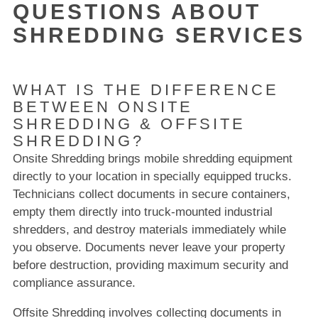
QUESTIONS ABOUT
SHREDDING SERVICES
WHAT IS THE DIFFERENCE
BETWEEN ONSITE
SHREDDING & OFFSITE
SHREDDING?
Onsite Shredding brings mobile shredding equipment
directly to your location in specially equipped trucks.
Technicians collect documents in secure containers,
empty them directly into truck-mounted industrial
shredders, and destroy materials immediately while
you observe. Documents never leave your property
before destruction, providing maximum security and
compliance assurance.
Offsite Shredding involves collecting documents in