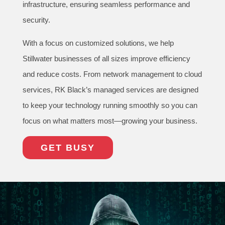
infrastructure, ensuring seamless performance and
security.
With a focus on customized solutions, we help
Stillwater businesses of all sizes improve efficiency
and reduce costs. From network management to cloud
services, RK Black’s managed services are designed
to keep your technology running smoothly so you can
focus on what matters most—growing your business.
GET BUSY