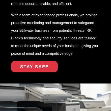
remains secure, reliable, and efficient.
With a team of experienced professionals, we provide
proactive monitoring and management to safeguard
your Stillwater business from potential threats. RK
Black’s technology and security services are tailored
to meet the unique needs of your business, giving you
peace of mind and a competitive edge.
STAY SAFE