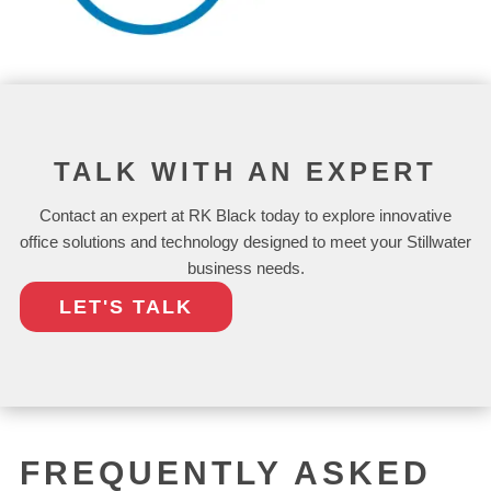
TALK WITH AN EXPERT
Contact an expert at RK Black today to explore innovative
office solutions and technology designed to meet your Stillwater
business needs.
LET'S TALK
FREQUENTLY ASKED