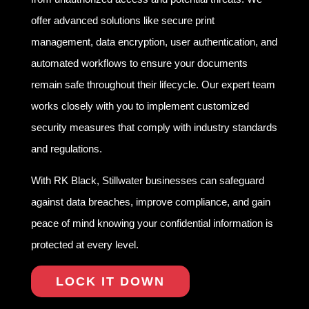
offer advanced solutions like secure print
management, data encryption, user authentication, and
automated workflows to ensure your documents
remain safe throughout their lifecycle. Our expert team
works closely with you to implement customized
security measures that comply with industry standards
and regulations.
With RK Black, Stillwater businesses can safeguard
against data breaches, improve compliance, and gain
peace of mind knowing your confidential information is
protected at every level.
LOCK IT DOWN