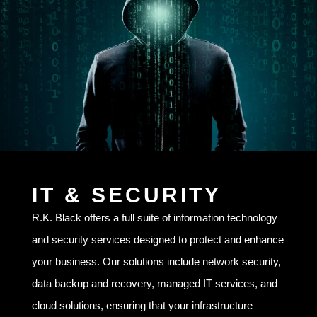
IT & SECURITY
R.K. Black offers a full suite of information technology
and security services designed to protect and enhance
your business. Our solutions include network security,
data backup and recovery, managed IT services, and
cloud solutions, ensuring that your infrastructure