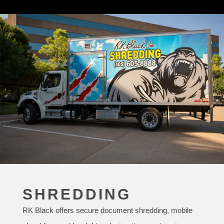
SHREDDING
RK Black offers secure document shredding, mobile