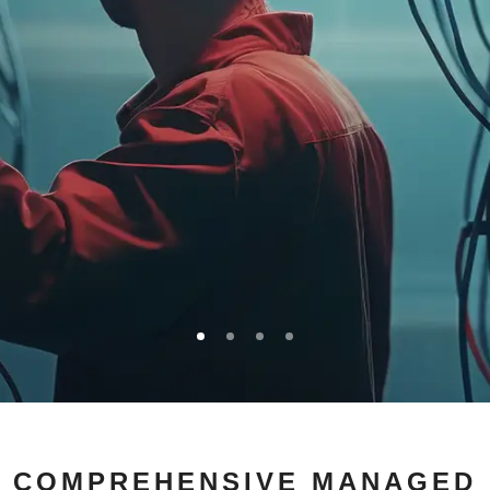
ARE YOUR
COMPREHENSIVE MANAGED