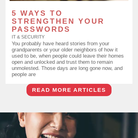
5 WAYS TO
STRENGTHEN YOUR
PASSWORDS
IT & SECURITY
You probably have heard stories from your
grandparents or your older neighbors of how it
used to be, when people could leave their homes
open and unlocked and trust them to remain
unmolested. Those days are long gone now, and
people are
READ MORE ARTICLES