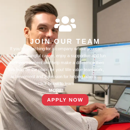
JOIN OUR TEAM
If you’re searching for a company where you can
build a meaningful career, enjoy a supportive and fun
work environment and help make a difference then
this may be the place for you! We value teamwork,
achievement and a passion for helping others …
click below to learn
MORE!
APPLY NOW