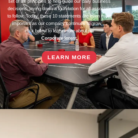
set of life principles to help guide our daily business
decisions, laying down a foundation for all associate
to follow. Today, these 10 statements are even more
important as our company continues to grow …
click below to learn more about our
Corporate Intent.
LEARN MORE