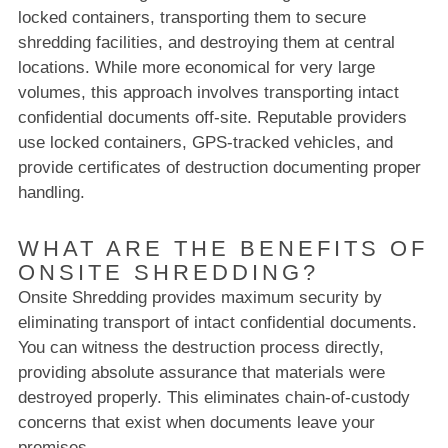
locked containers, transporting them to secure
shredding facilities, and destroying them at central
locations. While more economical for very large
volumes, this approach involves transporting intact
confidential documents off-site. Reputable providers
use locked containers, GPS-tracked vehicles, and
provide certificates of destruction documenting proper
handling.
WHAT ARE THE BENEFITS OF
ONSITE SHREDDING?
Onsite Shredding provides maximum security by
eliminating transport of intact confidential documents.
You can witness the destruction process directly,
providing absolute assurance that materials were
destroyed properly. This eliminates chain-of-custody
concerns that exist when documents leave your
premises.