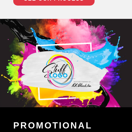
PROMOTIONAL