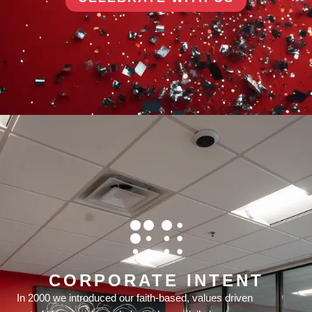
CORPORATE INTENT
In 2000 we introduced our faith-based, values driven