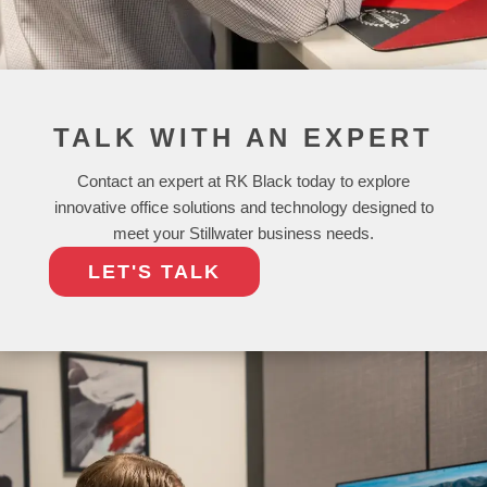
TALK WITH AN EXPERT
Contact an expert at RK Black today to explore
innovative office solutions and technology designed to
meet your Stillwater business needs.
LET'S TALK