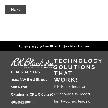
Next
405.943.9800
info@rkblack.com
TECHNOLOGY
SOLUTIONS
THAT
HEADQUARTERS
WORK!
3401 NW 63rd Street,
R.K. Black, Inc. is an
Suite 200
Oklahoma City-based,
Oklahoma City, OK 73116
family-owned leading
405.943.9800