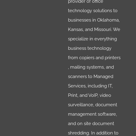
provider of office
technology solutions to
businesses in Oklahoma,
Kansas, and Missouri. We
specialize in everything
business technology
from copiers and printers
, mailing systems, and
scanners to Managed
Services, including IT,
Print, and VoIP, video
surveillance, document
management software,
and on site document
shredding. In addition to