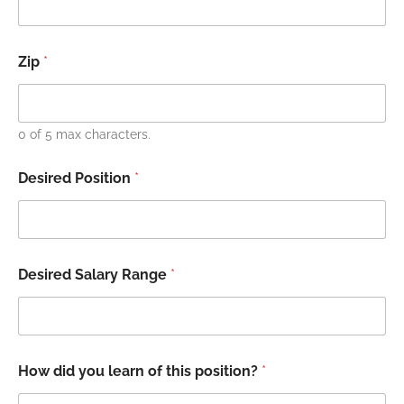
Zip
*
0 of 5 max characters.
Desired Position
*
Desired Salary Range
*
How did you learn of this position?
*