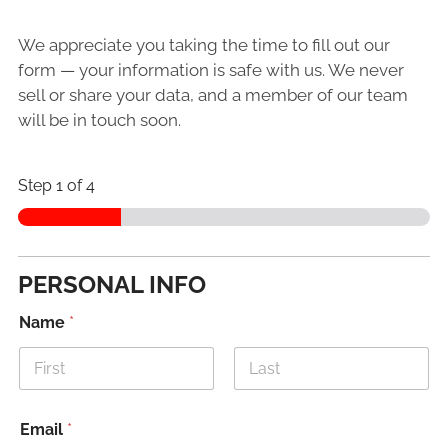
We appreciate you taking the time to fill out our
form — your information is safe with us. We never
sell or share your data, and a member of our team
will be in touch soon.
Step
1
of 4
PERSONAL INFO
Name
*
First
Last
Email
*