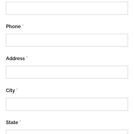
Phone
*
Address
*
City
*
State
*