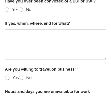
Have you ever been convicted of a DUI or DWI?
*
Yes
No
If yes, when, where, and for what?
Are you willing to travel on business? *
*
Yes
No
Hours and days you are unavailable for work