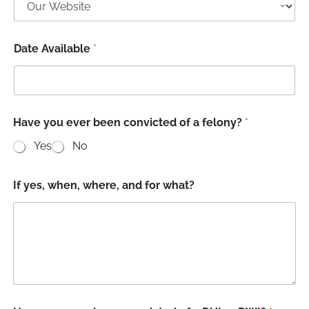
Date Available
*
w
Have you ever been convicted of a felony?
*
i
l
Yes
No
l
i
n
If yes, when, where, and for what?
g
t
o