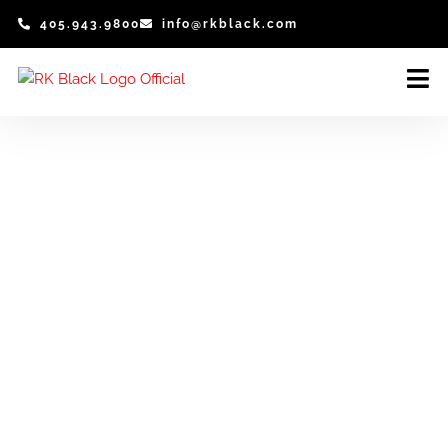
Skip
405.943.9800
info@rkblack.com
to
content