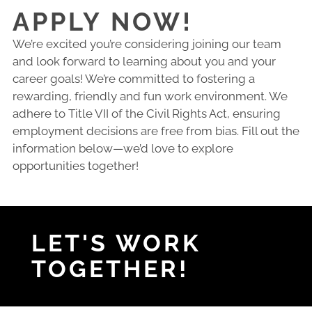
APPLY NOW!
We’re excited you’re considering joining our team
and look forward to learning about you and your
career goals! We’re committed to fostering a
rewarding, friendly and fun work environment. We
adhere to Title VII of the Civil Rights Act, ensuring
employment decisions are free from bias. Fill out the
information below—we’d love to explore
opportunities together!
LET'S WORK
TOGETHER!