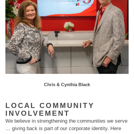
Chris & Cynthia Black
LOCAL COMMUNITY
INVOLVEMENT
We believe in strengthening the communities we serve
… giving back is part of our corporate identity. Here