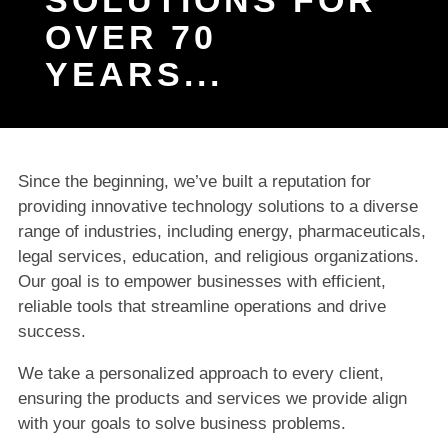
OVER 70
YEARS...
Since the beginning, we’ve built a reputation for
providing innovative technology solutions to a diverse
range of industries, including energy, pharmaceuticals,
legal services, education, and religious organizations.
Our goal is to empower businesses with efficient,
reliable tools that streamline operations and drive
success.
We take a personalized approach to every client,
ensuring the products and services we provide align
with your goals to solve business problems.