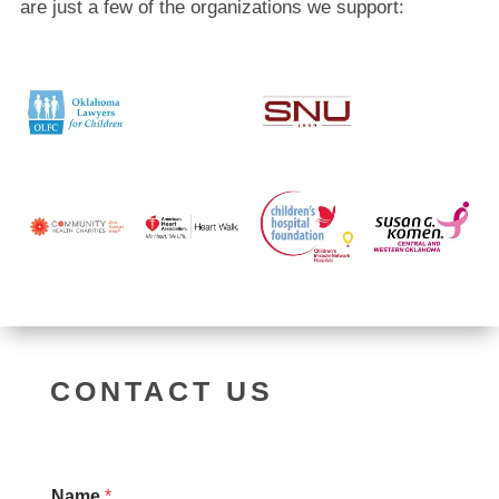
are just a few of the organizations we support:
CONTACT US
Name
*