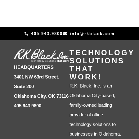
405.943.9800
info@rkblack.com
TECHNOLOGY
SOLUTIONS
THAT
HEADQUARTERS
WORK!
3401 NW 63rd Street,
R.K. Black, Inc. is an
Suite 200
Oklahoma City-based,
Oklahoma City, OK 73116
family-owned leading
405.943.9800
provider of office
technology solutions to
businesses in Oklahoma,