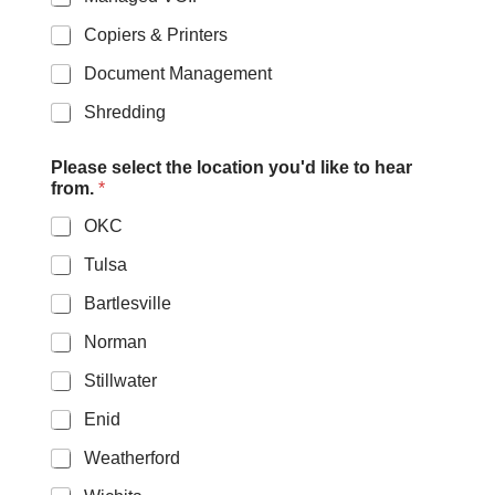
Copiers & Printers
Document Management
Shredding
*
Please select the location you'd like to hear
/
from.
*
l
i
OKC
k
e
Tulsa
Bartlesville
Norman
Stillwater
Enid
Weatherford