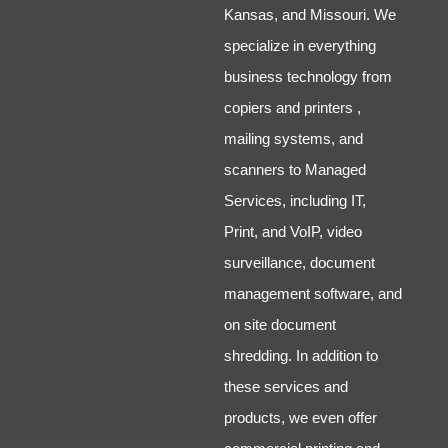
Kansas, and Missouri. We
specialize in everything
business technology from
copiers and printers ,
mailing systems, and
scanners to Managed
Services, including IT,
Print, and VoIP, video
surveillance, document
management software, and
on site document
shredding. In addition to
these services and
products, we even offer