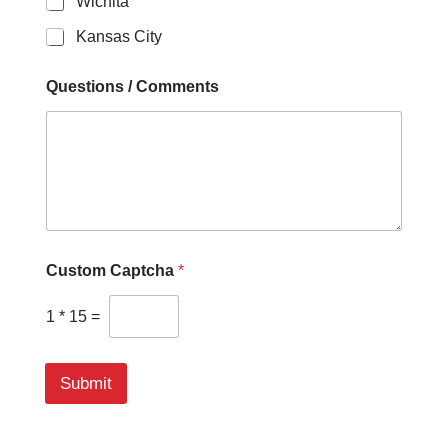
Wichita
Kansas City
Questions / Comments
Custom Captcha
*
1
*
15
=
Submit