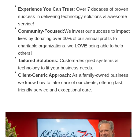
Experience You Can Trust:
Over 7 decades of proven
success in delivering technology solutions & awesome
service!
Community-Focused:
We invest our success to impact
lives by donating over
10%
of our annual profits to
charitable organizations, we
LOVE
being able to help
others!
Tailored Solutions:
Custom-designed systems &
technology to fit your business needs.
Client-Centric Approach:
As a family-owned business
we know how to take care of our clients, offering fast,
friendly service and exceptional care.