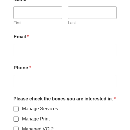
First
Last
Email
*
Phone
*
Please check the boxes you are interested in.
*
Manage Services
Manage Print
Managed VOIP