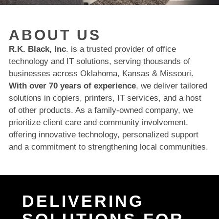
ABOUT US
R.K. Black, Inc
. is a trusted provider of office
technology and IT solutions, serving thousands of
businesses across Oklahoma, Kansas & Missouri.
With over 70 years of experience
, we deliver tailored
solutions in copiers, printers, IT services, and a host
of other products. As a family-owned company, we
prioritize client care and community involvement,
offering innovative technology, personalized support
and a commitment to strengthening local communities.
DELIVERING
SOLUTIONS FOR