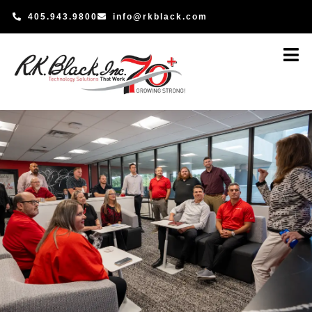
Skip
405.943.9800
info@rkblack.com
to
content