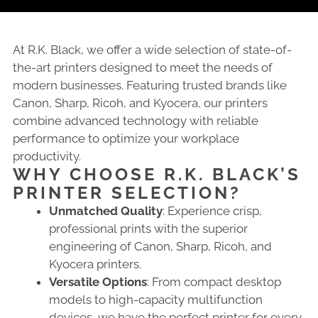
At R.K. Black, we offer a wide selection of state-of-
the-art printers designed to meet the needs of
modern businesses. Featuring trusted brands like
Canon, Sharp, Ricoh, and Kyocera, our printers
combine advanced technology with reliable
performance to optimize your workplace
productivity.
WHY CHOOSE R.K. BLACK’S
PRINTER SELECTION?
Unmatched Quality
: Experience crisp,
professional prints with the superior
engineering of Canon, Sharp, Ricoh, and
Kyocera printers.
Versatile Options
: From compact desktop
models to high-capacity multifunction
devices, we have the perfect printer for every