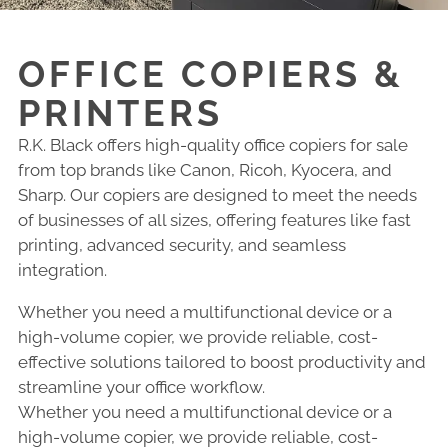
OFFICE COPIERS &
PRINTERS
R.K. Black offers high-quality office copiers for sale
from top brands like Canon, Ricoh, Kyocera, and
Sharp. Our copiers are designed to meet the needs
of businesses of all sizes, offering features like fast
printing, advanced security, and seamless
integration.
Whether you need a multifunctional device or a
high-volume copier, we provide reliable, cost-
effective solutions tailored to boost productivity and
streamline your office workflow.
Whether you need a multifunctional device or a
high-volume copier, we provide reliable, cost-