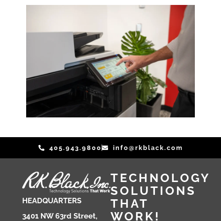
i
n
e
s
s
W
h
a
t
405.943.9800
info@rkblack.com
TECHNOLOGY
SOLUTIONS
THAT
HEADQUARTERS
WORK!
3401 NW 63rd Street,