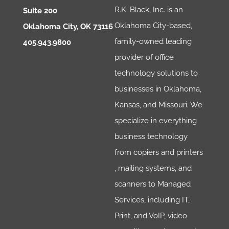
R.K. Black, Inc. is an
Suite 200
Oklahoma City-based,
Oklahoma City, OK 73116
family-owned leading
405.943.9800
provider of office
technology solutions to
businesses in Oklahoma,
Kansas, and Missouri. We
specialize in everything
business technology
from copiers and printers
, mailing systems, and
scanners to Managed
Services, including IT,
Print, and VoIP, video