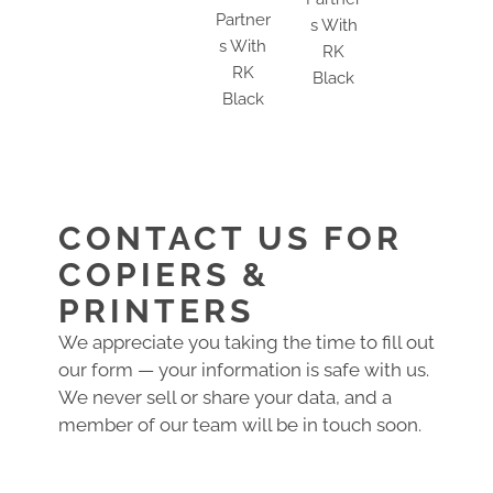
CONTACT US FOR
COPIERS &
PRINTERS
We appreciate you taking the time to fill out
our form — your information is safe with us.
We never sell or share your data, and a
member of our team will be in touch soon.