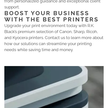
from personalized guidance and exceptional client
support.
BOOST YOUR BUSINESS
WITH THE BEST PRINTERS
Upgrade your print environment today with R.K.
Black’s premium selection of Canon, Sharp, Ricoh,
and Kyocera printers. Contact us to learn more about
how our solutions can streamline your printing
needs while saving time and money.