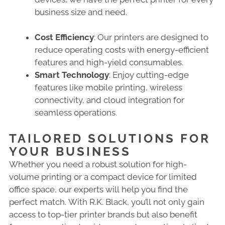
business size and need.
Cost Efficiency
: Our printers are designed to
reduce operating costs with energy-efficient
features and high-yield consumables.
Smart Technology
: Enjoy cutting-edge
features like mobile printing, wireless
connectivity, and cloud integration for
seamless operations.
TAILORED SOLUTIONS FOR
YOUR BUSINESS
Whether you need a robust solution for high-
volume printing or a compact device for limited
office space, our experts will help you find the
perfect match. With R.K. Black, you’ll not only gain
access to top-tier printer brands but also benefit