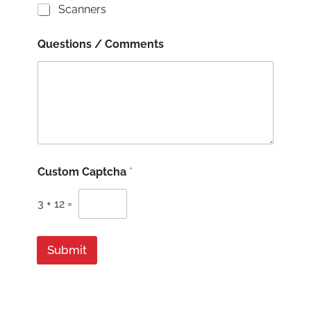
Scanners
Questions / Comments
Q
Custom Captcha
*
u
e
s
3
+
12
=
t
i
o
Submit
n
s
B
u
s