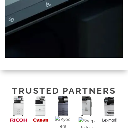
TRUSTED PARTNERS