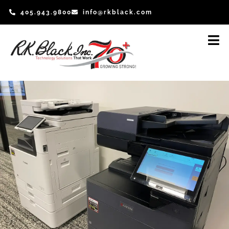
Skip
405.943.9800
info@rkblack.com
to
content