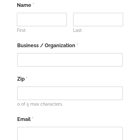
Name
*
First
Last
Business / Organization
*
Zip
*
0 of 5 max characters.
Email
*