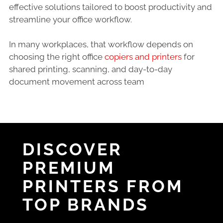
effective solutions tailored to boost productivity and
streamline your office workflow.
In many workplaces, that workflow depends on
choosing the right office
copiers and printers
for
shared printing, scanning, and day-to-day
document movement across team
DISCOVER
PREMIUM
PRINTERS FROM
TOP BRANDS