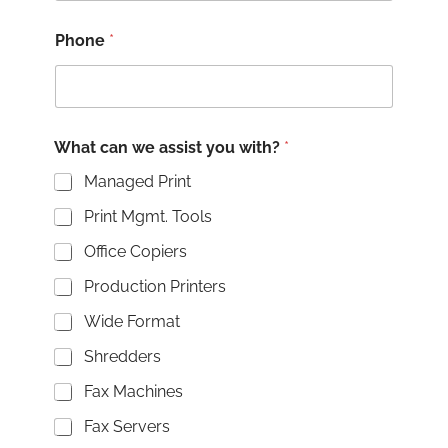
Phone
*
What can we assist you with?
*
Managed Print
Print Mgmt. Tools
Office Copiers
Production Printers
Wide Format
Shredders
Fax Machines
Fax Servers