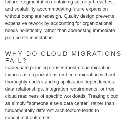
failure, segmentation containing security breaches,
and scalability accommodating future expansion
without complete redesign. Quality design prevents
expensive rework by accounting for organizational
needs holistically rather than addressing immediate
pain points in isolation.
WHY DO CLOUD MIGRATIONS
FAIL?
Inadequate planning causes most cloud migration
failures as organizations rush into migration without
thoroughly understanding application dependencies,
data relationships, integration requirements, or true
cloud readiness of specific workloads. Treating cloud
as simply “someone else’s data center” rather than
fundamentally different architecture leads to
suboptimal outcomes.