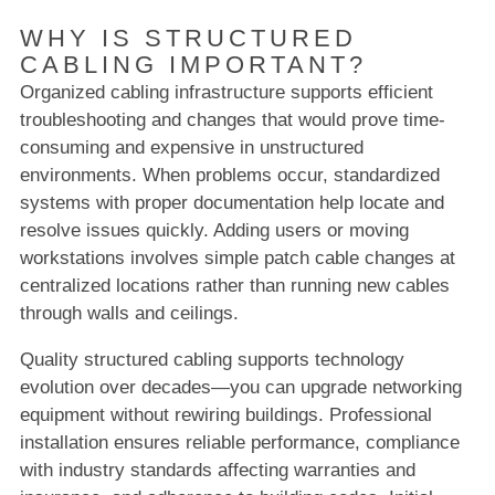
WHY IS STRUCTURED
CABLING IMPORTANT?
Organized cabling infrastructure supports efficient
troubleshooting and changes that would prove time-
consuming and expensive in unstructured
environments. When problems occur, standardized
systems with proper documentation help locate and
resolve issues quickly. Adding users or moving
workstations involves simple patch cable changes at
centralized locations rather than running new cables
through walls and ceilings.
Quality structured cabling supports technology
evolution over decades—you can upgrade networking
equipment without rewiring buildings. Professional
installation ensures reliable performance, compliance
with industry standards affecting warranties and