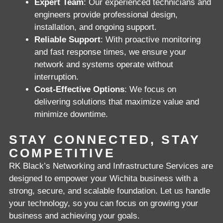
Expert Team
: Our experienced technicians and
engineers provide professional design,
installation, and ongoing support.
Reliable Support
: With proactive monitoring
and fast response times, we ensure your
network and systems operate without
interruption.
Cost-Effective Options
: We focus on
delivering solutions that maximize value and
minimize downtime.
STAY CONNECTED, STAY
COMPETITIVE
RK Black’s Networking and Infrastructure Services are
designed to empower your Wichita business with a
strong, secure, and scalable foundation. Let us handle
your technology, so you can focus on growing your
business and achieving your goals.