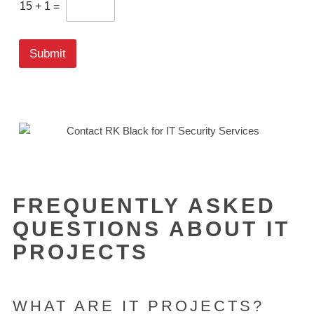
t
15
+
1
=
o
m
C
Submit
a
p
t
c
h
a
*
FREQUENTLY ASKED
QUESTIONS ABOUT IT
PROJECTS
WHAT ARE IT PROJECTS?