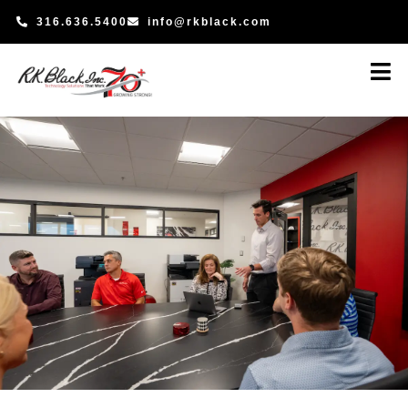
Skip
316.636.5400
info@rkblack.com
to
content