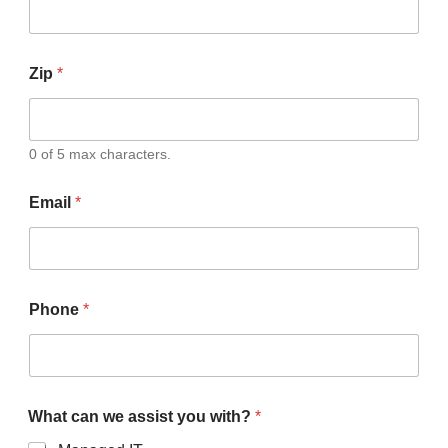
Zip
*
0 of 5 max characters.
Email
*
Phone
*
What can we assist you with?
*