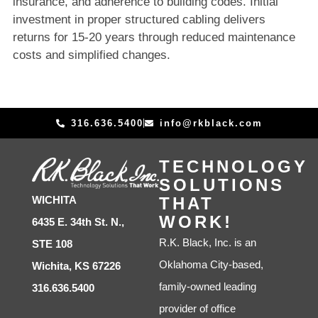
insurance, and adherence to building codes. Initial
investment in proper structured cabling delivers
returns for 15-20 years through reduced maintenance
costs and simplified changes.
316.636.5400
info@rkblack.com
TECHNOLOGY
SOLUTIONS
THAT
WICHITA
WORK!
6435 E. 34th St. N.,
R.K. Black, Inc. is an
STE 108
Oklahoma City-based,
Wichita, KS 67226
family-owned leading
316.636.5400
provider of office