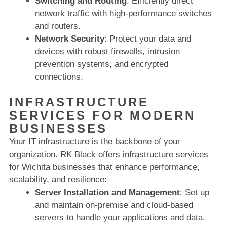
Switching and Routing
: Efficiently direct
network traffic with high-performance switches
and routers.
Network Security
: Protect your data and
devices with robust firewalls, intrusion
prevention systems, and encrypted
connections.
INFRASTRUCTURE
SERVICES FOR MODERN
BUSINESSES
Your IT infrastructure is the backbone of your
organization. RK Black offers infrastructure services
for Wichita businesses that enhance performance,
scalability, and resilience:
Server Installation and Management
: Set up
and maintain on-premise and cloud-based
servers to handle your applications and data.