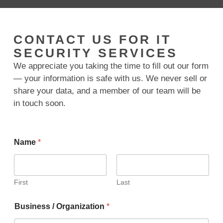
CONTACT US FOR IT
SECURITY SERVICES
We appreciate you taking the time to fill out our form
— your information is safe with us. We never sell or
share your data, and a member of our team will be
in touch soon.
Name
*
First
Last
Business / Organization
*