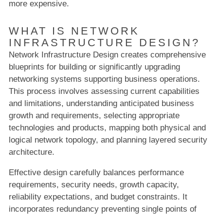
more expensive.
WHAT IS NETWORK
INFRASTRUCTURE DESIGN?
Network Infrastructure Design creates comprehensive
blueprints for building or significantly upgrading
networking systems supporting business operations.
This process involves assessing current capabilities
and limitations, understanding anticipated business
growth and requirements, selecting appropriate
technologies and products, mapping both physical and
logical network topology, and planning layered security
architecture.
Effective design carefully balances performance
requirements, security needs, growth capacity,
reliability expectations, and budget constraints. It
incorporates redundancy preventing single points of