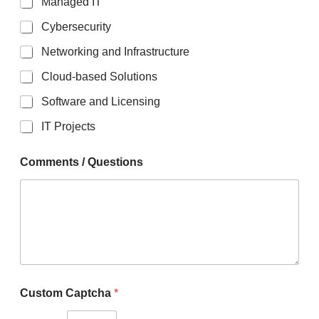
Managed IT
Cybersecurity
Networking and Infrastructure
Cloud-based Solutions
Software and Licensing
IT Projects
Comments / Questions
C
Custom Captcha
*
u
s