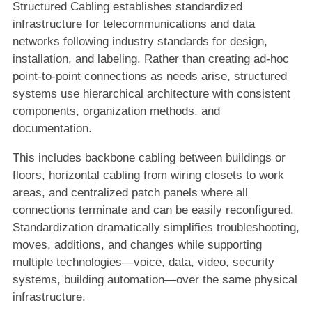
Structured Cabling establishes standardized
infrastructure for telecommunications and data
networks following industry standards for design,
installation, and labeling. Rather than creating ad-hoc
point-to-point connections as needs arise, structured
systems use hierarchical architecture with consistent
components, organization methods, and
documentation.
This includes backbone cabling between buildings or
floors, horizontal cabling from wiring closets to work
areas, and centralized patch panels where all
connections terminate and can be easily reconfigured.
Standardization dramatically simplifies troubleshooting,
moves, additions, and changes while supporting
multiple technologies—voice, data, video, security
systems, building automation—over the same physical
infrastructure.