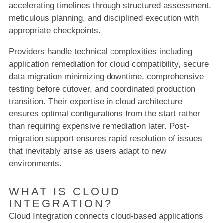
accelerating timelines through structured assessment,
meticulous planning, and disciplined execution with
appropriate checkpoints.
Providers handle technical complexities including
application remediation for cloud compatibility, secure
data migration minimizing downtime, comprehensive
testing before cutover, and coordinated production
transition. Their expertise in cloud architecture
ensures optimal configurations from the start rather
than requiring expensive remediation later. Post-
migration support ensures rapid resolution of issues
that inevitably arise as users adapt to new
environments.
WHAT IS CLOUD
INTEGRATION?
Cloud Integration connects cloud-based applications