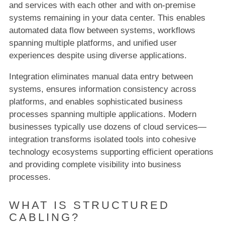
and services with each other and with on-premise
systems remaining in your data center. This enables
automated data flow between systems, workflows
spanning multiple platforms, and unified user
experiences despite using diverse applications.
Integration eliminates manual data entry between
systems, ensures information consistency across
platforms, and enables sophisticated business
processes spanning multiple applications. Modern
businesses typically use dozens of cloud services—
integration transforms isolated tools into cohesive
technology ecosystems supporting efficient operations
and providing complete visibility into business
processes.
WHAT IS STRUCTURED
CABLING?