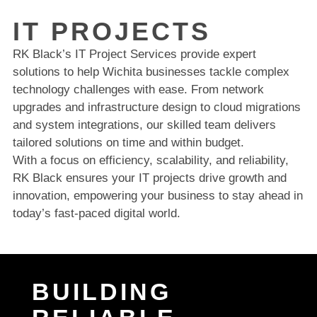
IT PROJECTS
RK Black’s IT Project Services provide expert
solutions to help Wichita businesses tackle complex
technology challenges with ease. From network
upgrades and infrastructure design to cloud migrations
and system integrations, our skilled team delivers
tailored solutions on time and within budget.
With a focus on efficiency, scalability, and reliability,
RK Black ensures your IT projects drive growth and
innovation, empowering your business to stay ahead in
today’s fast-paced digital world.
BUILDING