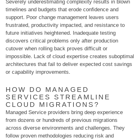
Severely underestimating complexity results in blown
timelines and budgets that erode confidence and
support. Poor change management leaves users
frustrated, productivity impacted, and resistance to
future initiatives heightened. Inadequate testing
discovers critical problems only after production
cutover when rolling back proves difficult or
impossible. Lack of cloud expertise creates suboptimal
architectures that fail to deliver expected cost savings
or capability improvements.
HOW DO MANAGED
SERVICES STREAMLINE
CLOUD MIGRATIONS?
Managed Service providers bring deep experience
from dozens or hundreds of previous migrations
across diverse environments and challenges. They
follow proven methodologies reducing risk and