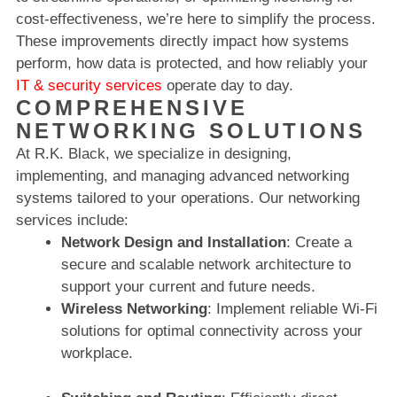
cost-effectiveness, we’re here to simplify the process.
These improvements directly impact how systems
perform, how data is protected, and how reliably your
IT & security services
operate day to day.
COMPREHENSIVE
NETWORKING SOLUTIONS
At R.K. Black, we specialize in designing,
implementing, and managing advanced networking
systems tailored to your operations. Our networking
services include:
Network Design and Installation
: Create a
secure and scalable network architecture to
support your current and future needs.
Wireless Networking
: Implement reliable Wi-Fi
solutions for optimal connectivity across your
workplace.