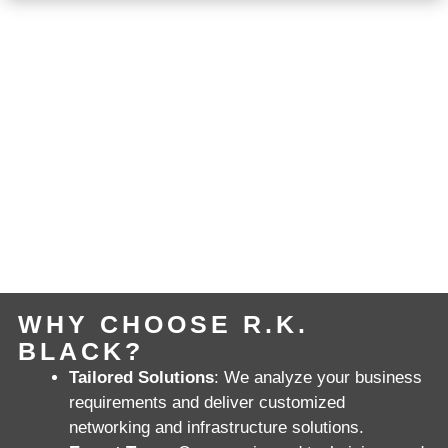
WHY CHOOSE R.K.
BLACK?
Tailored Solutions
: We analyze your business
requirements and deliver customized
networking and infrastructure solutions.