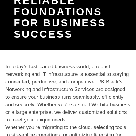
RELIABLE
FOUNDATIONS
FOR BUSINESS
SUCCESS
In today’s fast-paced business world, a robust
networking and IT infrastructure is essential to staying
connected, productive, and competitive. RK Black’s
Networking and Infrastructure Services are designed
to ensure your business runs seamlessly, efficiently,
and securely. Whether you’re a small Wichita business
or a large enterprise, we deliver customized solutions
to meet your unique needs.
Whether you’re migrating to the cloud, selecting tools
to streamline operations, or optimizing licensing for