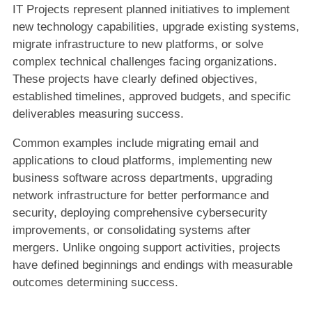
IT Projects represent planned initiatives to implement
new technology capabilities, upgrade existing systems,
migrate infrastructure to new platforms, or solve
complex technical challenges facing organizations.
These projects have clearly defined objectives,
established timelines, approved budgets, and specific
deliverables measuring success.
Common examples include migrating email and
applications to cloud platforms, implementing new
business software across departments, upgrading
network infrastructure for better performance and
security, deploying comprehensive cybersecurity
improvements, or consolidating systems after
mergers. Unlike ongoing support activities, projects
have defined beginnings and endings with measurable
outcomes determining success.