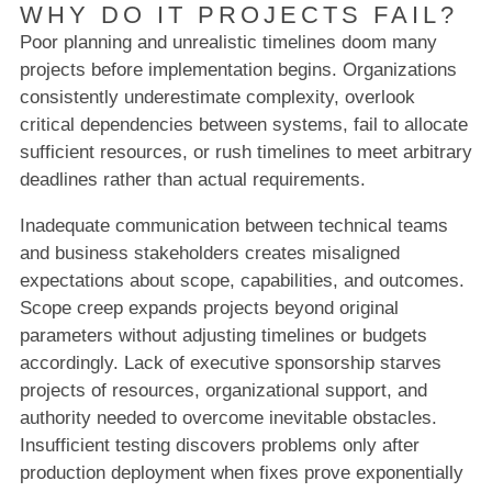
WHY DO IT PROJECTS FAIL?
Poor planning and unrealistic timelines doom many
projects before implementation begins. Organizations
consistently underestimate complexity, overlook
critical dependencies between systems, fail to allocate
sufficient resources, or rush timelines to meet arbitrary
deadlines rather than actual requirements.
Inadequate communication between technical teams
and business stakeholders creates misaligned
expectations about scope, capabilities, and outcomes.
Scope creep expands projects beyond original
parameters without adjusting timelines or budgets
accordingly. Lack of executive sponsorship starves
projects of resources, organizational support, and
authority needed to overcome inevitable obstacles.
Insufficient testing discovers problems only after
production deployment when fixes prove exponentially