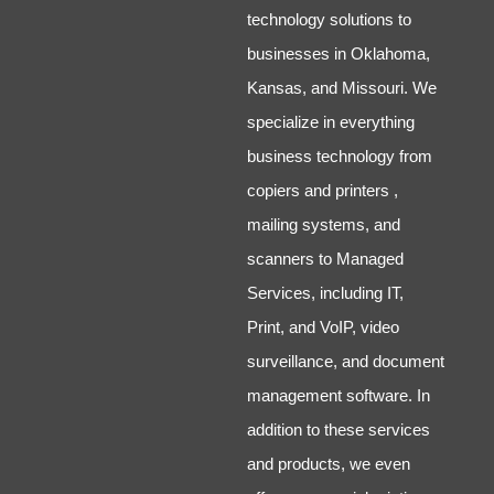
technology solutions to
businesses in Oklahoma,
Kansas, and Missouri. We
specialize in everything
business technology from
copiers and printers ,
mailing systems, and
scanners to Managed
Services, including IT,
Print, and VoIP, video
surveillance, and document
management software. In
addition to these services
and products, we even