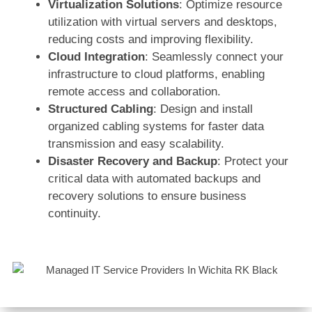
Virtualization Solutions
: Optimize resource
utilization with virtual servers and desktops,
reducing costs and improving flexibility.
Cloud Integration
: Seamlessly connect your
infrastructure to cloud platforms, enabling
remote access and collaboration.
Structured Cabling
: Design and install
organized cabling systems for faster data
transmission and easy scalability.
Disaster Recovery and Backup
: Protect your
critical data with automated backups and
recovery solutions to ensure business
continuity.