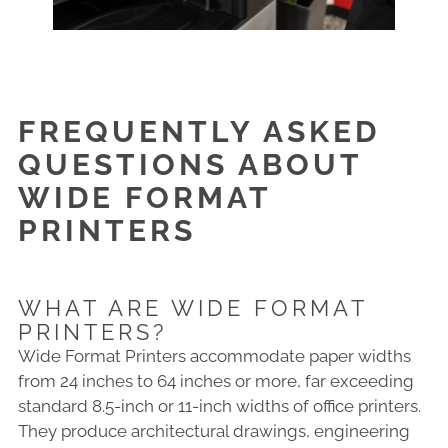
FREQUENTLY ASKED
QUESTIONS ABOUT
WIDE FORMAT
PRINTERS
WHAT ARE WIDE FORMAT
PRINTERS?
Wide Format Printers accommodate paper widths
from 24 inches to 64 inches or more, far exceeding
standard 8.5-inch or 11-inch widths of office printers.
They produce architectural drawings, engineering