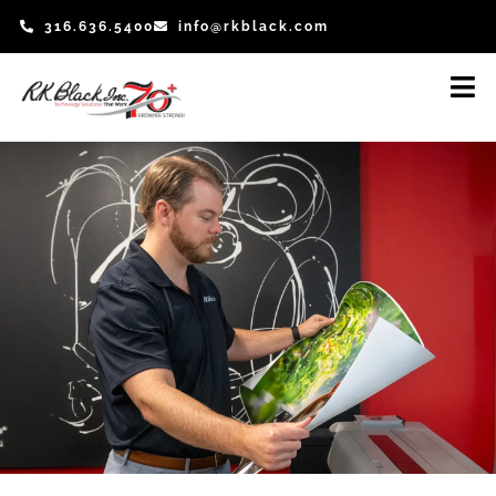
Skip
316.636.5400
info@rkblack.com
to
content