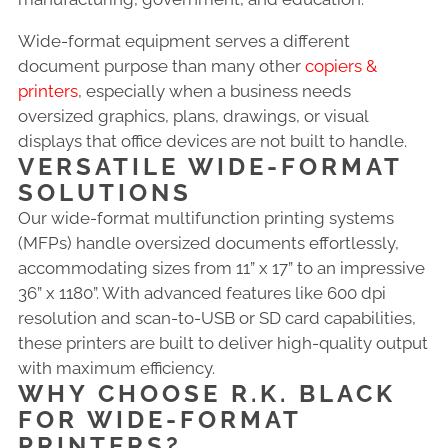
Wide-format equipment serves a different
document purpose than many other
copiers &
printers
, especially when a business needs
oversized graphics, plans, drawings, or visual
displays that office devices are not built to handle.
VERSATILE WIDE-FORMAT
SOLUTIONS
Our wide-format multifunction printing systems
(MFPs) handle oversized documents effortlessly,
accommodating sizes from 11” x 17” to an impressive
36” x 1180”. With advanced features like 600 dpi
resolution and scan-to-USB or SD card capabilities,
these printers are built to deliver high-quality output
with maximum efficiency.
WHY CHOOSE R.K. BLACK
FOR WIDE-FORMAT
PRINTERS?