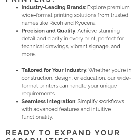
Industry-Leading Brands
: Explore premium
wide-format printing solutions from trusted
names like Ricoh and Kyocera.
Precision and Quality
: Achieve stunning
detail and clarity in every print, perfect for
technical drawings, vibrant signage, and
more.
Tailored for Your Industry
: Whether you’re in
construction, design, or education, our wide-
format printers can handle your unique
requirements.
Seamless Integration
: Simplify workflows
with advanced features and intuitive
functionality.
READY TO EXPAND YOUR