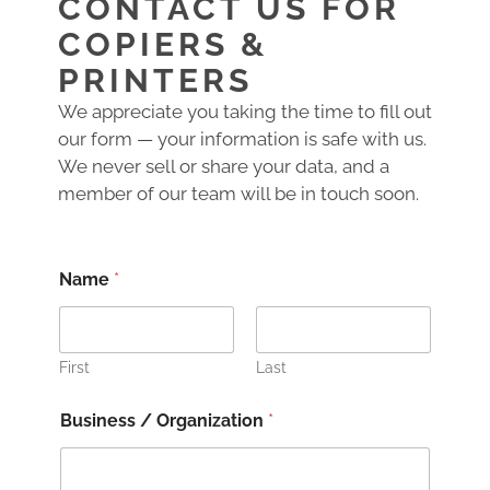
CONTACT US FOR
COPIERS &
PRINTERS
We appreciate you taking the time to fill out
our form — your information is safe with us.
We never sell or share your data, and a
member of our team will be in touch soon.
Name
*
First
Last
Business / Organization
*