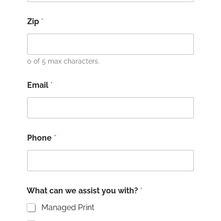
Zip
*
0 of 5 max characters.
Email
*
Phone
*
What can we assist you with?
*
Managed Print