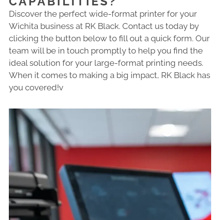
CAPABILITIES?
Discover the perfect wide-format printer for your
Wichita business at RK Black. Contact us today by
clicking the button below to fill out a quick form. Our
team will be in touch promptly to help you find the
ideal solution for your large-format printing needs.
When it comes to making a big impact, RK Black has
you covered!v