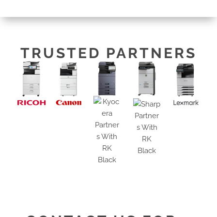
TRUSTED PARTNERS