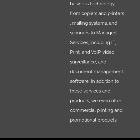
business technology
from copiers and printers
, mailing systems, and
scanners to Managed
Services, including IT,
Print, and VoIP, video
surveillance, and
document management
software. In addition to
these services and
products, we even offer
commercial printing and
promotional products.