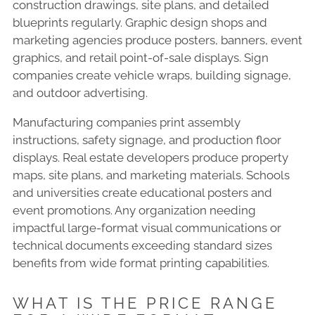
construction drawings, site plans, and detailed
blueprints regularly. Graphic design shops and
marketing agencies produce posters, banners, event
graphics, and retail point-of-sale displays. Sign
companies create vehicle wraps, building signage,
and outdoor advertising.
Manufacturing companies print assembly
instructions, safety signage, and production floor
displays. Real estate developers produce property
maps, site plans, and marketing materials. Schools
and universities create educational posters and
event promotions. Any organization needing
impactful large-format visual communications or
technical documents exceeding standard sizes
benefits from wide format printing capabilities.
WHAT IS THE PRICE RANGE