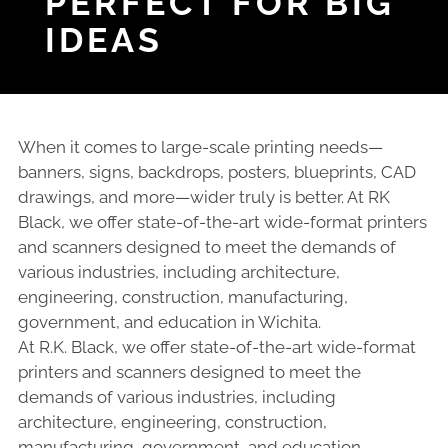
PERFECT FOR BIG
IDEAS
When it comes to large-scale printing needs—
banners, signs, backdrops, posters, blueprints, CAD
drawings, and more—wider truly is better. At RK
Black, we offer state-of-the-art wide-format printers
and scanners designed to meet the demands of
various industries, including architecture,
engineering, construction, manufacturing,
government, and education in Wichita.
At R.K. Black, we offer state-of-the-art wide-format
printers and scanners designed to meet the
demands of various industries, including
architecture, engineering, construction,
manufacturing, government, and education.