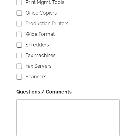
Print Mgmt. Tools
Office Copiers
Production Printers
Wide Format
Shredders
Fax Machines
Fax Servers
Scanners
Questions / Comments