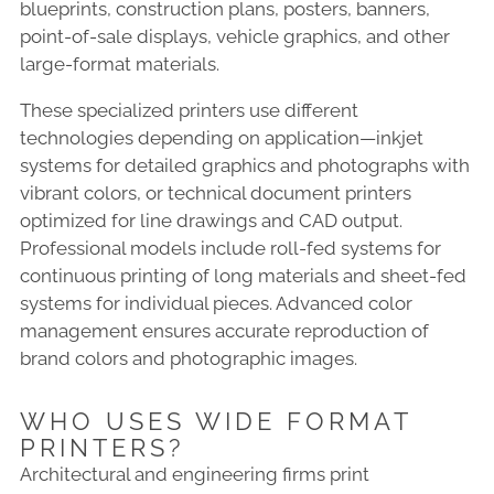
blueprints, construction plans, posters, banners,
point-of-sale displays, vehicle graphics, and other
large-format materials.
These specialized printers use different
technologies depending on application—inkjet
systems for detailed graphics and photographs with
vibrant colors, or technical document printers
optimized for line drawings and CAD output.
Professional models include roll-fed systems for
continuous printing of long materials and sheet-fed
systems for individual pieces. Advanced color
management ensures accurate reproduction of
brand colors and photographic images.
WHO USES WIDE FORMAT
PRINTERS?
Architectural and engineering firms print