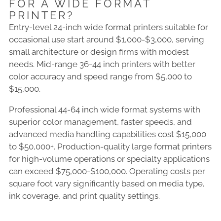
FOR A WIDE FORMAT
PRINTER?
Entry-level 24-inch wide format printers suitable for
occasional use start around $1,000-$3,000, serving
small architecture or design firms with modest
needs. Mid-range 36-44 inch printers with better
color accuracy and speed range from $5,000 to
$15,000.
Professional 44-64 inch wide format systems with
superior color management, faster speeds, and
advanced media handling capabilities cost $15,000
to $50,000+. Production-quality large format printers
for high-volume operations or specialty applications
can exceed $75,000-$100,000. Operating costs per
square foot vary significantly based on media type,
ink coverage, and print quality settings.