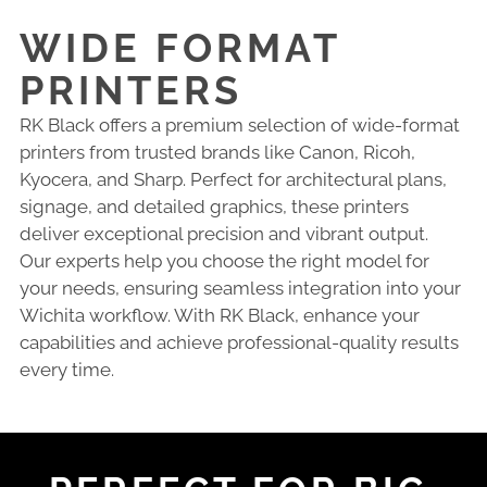
WIDE FORMAT
PRINTERS
RK Black offers a premium selection of wide-format
printers from trusted brands like Canon, Ricoh,
Kyocera, and Sharp. Perfect for architectural plans,
signage, and detailed graphics, these printers
deliver exceptional precision and vibrant output.
Our experts help you choose the right model for
your needs, ensuring seamless integration into your
Wichita workflow. With RK Black, enhance your
capabilities and achieve professional-quality results
every time.