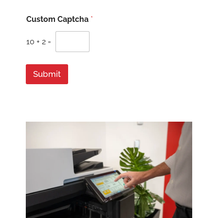
Z
Custom Captcha
*
i
p
/
10
+
2
=
w
e
Submit