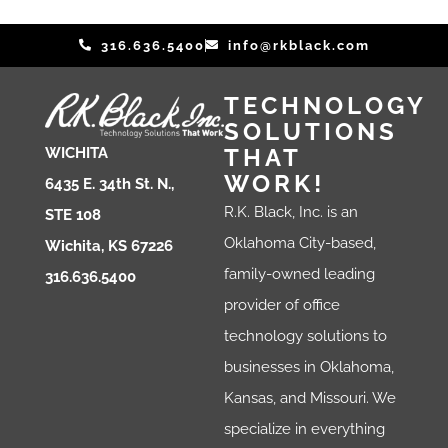
316.636.5400
info@rkblack.com
TECHNOLOGY
SOLUTIONS
THAT
WICHITA
WORK!
6435 E. 34th St. N.,
R.K. Black, Inc. is an
STE 108
Oklahoma City-based,
Wichita, KS 67226
family-owned leading
316.636.5400
provider of office
technology solutions to
businesses in Oklahoma,
Kansas, and Missouri. We
specialize in everything