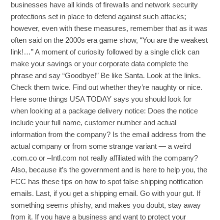
businesses have all kinds of firewalls and network security
protections set in place to defend against such attacks;
however, even with these measures, remember that as it was
often said on the 2000s era game show, “You are the weakest
link!…” A moment of curiosity followed by a single click can
make your savings or your corporate data complete the
phrase and say “Goodbye!” Be like Santa. Look at the links.
Check them twice. Find out whether they’re naughty or nice.
Here some things USA TODAY says you should look for
when looking at a package delivery notice: Does the notice
include your full name, customer number and actual
information from the company? Is the email address from the
actual company or from some strange variant — a weird
.com.co or –Intl.com not really affiliated with the company?
Also, because it’s the government and is here to help you, the
FCC has these tips on how to spot false shipping notification
emails. Last, if you get a shipping email. Go with your gut. If
something seems phishy, and makes you doubt, stay away
from it. If you have a business and want to protect your