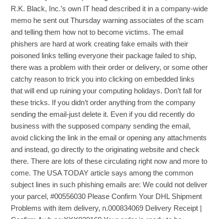
R.K. Black, Inc.’s own IT head described it in a company-wide
memo he sent out Thursday warning associates of the scam
and telling them how not to become victims. The email
phishers are hard at work creating fake emails with their
poisoned links telling everyone their package failed to ship,
there was a problem with their order or delivery, or some other
catchy reason to trick you into clicking on embedded links
that will end up ruining your computing holidays. Don’t fall for
these tricks. If you didn’t order anything from the company
sending the email-just delete it. Even if you did recently do
business with the supposed company sending the email,
avoid clicking the link in the email or opening any attachments
and instead, go directly to the originating website and check
there. There are lots of these circulating right now and more to
come. The USA TODAY article says among the common
subject lines in such phishing emails are: We could not deliver
your parcel, #00556030 Please Confirm Your DHL Shipment
Problems with item delivery, n.000834069 Delivery Receipt |