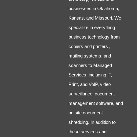
businesses in Oklahoma,
Kansas, and Missouri. We
specialize in everything
business technology from
copiers and printers ,
mailing systems, and
scanners to Managed
Services, including IT,
Print, and VoIP, video
surveillance, document
management software, and
on site document
shredding. In addition to
these services and