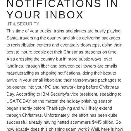
NOTIFICATIONS IN
YOUR INBOX
IT & SECURITY
This time of year trucks, trains and planes are busily playing
Santa, traversing the country and skies delivering packages
to redistribution centers and eventually doorsteps, doing their
best to insure people get their Christmas presents on time.
Also crossing the country but in more subtle ways, over
landlines, through fiber and between cell towers are emails
masquerading as shipping notifications, doing their best to
arrive in your email inbox and their ransomware packages to
be opened into your PC and network long before Christmas
Day. According to IBM Security’s vice president, speaking to
USA TODAY on the matter, the holiday phishing season
began shortly before Thanksgiving and will likely extend
through Christmas. Unfortunately, the effort has been quite
successful already having netted scammers $445 billion. So
how exactly does this phishing scam work? Well, here is how