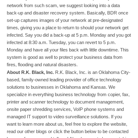
network from such scam, we suggest looking into a data
back-up and disaster recovery system. Basically, BDR once
set-up captures images of your network at pre-designated
times, giving you a place to return to should your network get
infected. Say you did a back-up at 5 p.m. Monday and you got
infected at 8:30 a.m. Tuesday, you can revert to 5 p.m.
Monday and have all your files back with little downtime. This
system is good as well to protect your business data from
fires, flooding and natural disasters.
About R.K. Black, Inc.
R.K. Black, Inc. is an Oklahoma City-
based, family-owned leading provider of office technology
solutions to businesses in Oklahoma and Kansas. We
specialize in everything business technology from copier, fax,
printer and scanner technology to document management,
onsite paper shredding services, VoIP phone systems and
managed IT support to video surveillance solutions. If you
want to learn more about us, feel free to explore the website,
read our other blogs or click the button below to be contacted