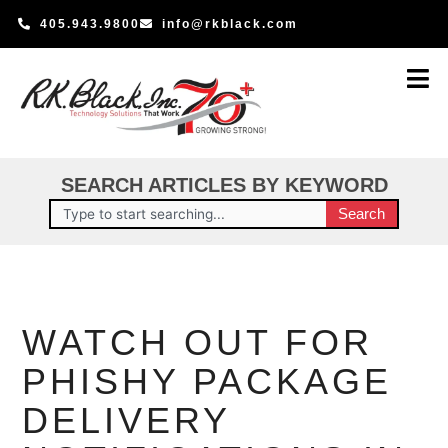
Skip
405.943.9800
info@rkblack.com
to
content
SEARCH ARTICLES BY KEYWORD
Search
Search
WATCH OUT FOR
PHISHY PACKAGE
DELIVERY