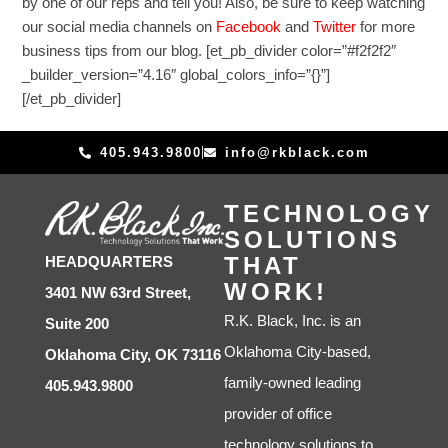
by one of our reps and tell you! Also, be sure to keep watching
our social media channels on
Facebook
and
Twitter
for more
business tips from our blog. [et_pb_divider color=”#f2f2f2″
_builder_version=”4.16″ global_colors_info=”{}”]
[/et_pb_divider]
405.943.9800
info@rkblack.com
TECHNOLOGY
SOLUTIONS
THAT
HEADQUARTERS
WORK!
3401 NW 63rd Street,
R.K. Black, Inc. is an
Suite 200
Oklahoma City-based,
Oklahoma City, OK 73116
family-owned leading
405.943.9800
provider of office
technology solutions to