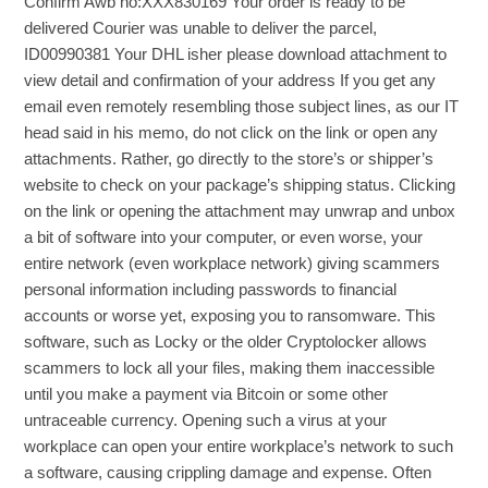
Confirm Awb no:XXX830169 Your order is ready to be
delivered Courier was unable to deliver the parcel,
ID00990381 Your DHL isher please download attachment to
view detail and confirmation of your address If you get any
email even remotely resembling those subject lines, as our IT
head said in his memo, do not click on the link or open any
attachments. Rather, go directly to the store’s or shipper’s
website to check on your package’s shipping status. Clicking
on the link or opening the attachment may unwrap and unbox
a bit of software into your computer, or even worse, your
entire network (even workplace network) giving scammers
personal information including passwords to financial
accounts or worse yet, exposing you to ransomware. This
software, such as Locky or the older Cryptolocker allows
scammers to lock all your files, making them inaccessible
until you make a payment via Bitcoin or some other
untraceable currency. Opening such a virus at your
workplace can open your entire workplace’s network to such
a software, causing crippling damage and expense. Often