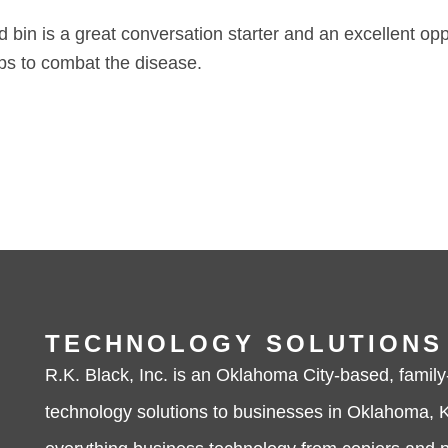
red bin is a great conversation starter and an excellent op
ps to combat the disease.
TECHNOLOGY SOLUTIONS
R.K. Black, Inc. is an Oklahoma City-based, family
technology solutions to businesses in Oklahoma, K