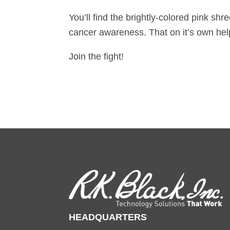
You’ll find the brightly-colored pink sh
cancer awareness. That on it’s own hel
Join the fight!
HEADQUARTERS