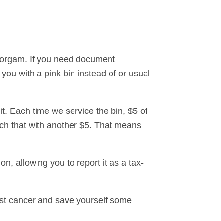
rorgam. If you need document
 you with a pink bin instead of or usual
y it. Each time we service the bin, $5 of
tch that with another $5. That means
n, allowing you to report it as a tax-
reast cancer and save yourself some