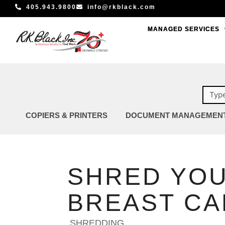
Skip
405.943.9800
info@rkblack.com
to
MANAGED SERVICES
MANAGED SERVICES
content
Sear
COPIERS & PRINTERS
DOCUMENT MANAGEMEN
SHRED YOU
BREAST C
SHREDDING