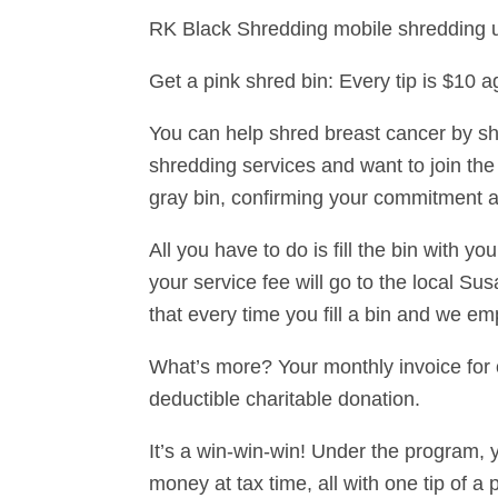
RK Black Shredding mobile shredding un
Get a pink shred bin: Every tip is $10 
You can help shred breast cancer by s
shredding services and want to join the 
gray bin, confirming your commitment a
All you have to do is fill the bin with yo
your service fee will go to the local 
that every time you fill a bin and we emp
What’s more? Your monthly invoice for ou
deductible charitable donation.
It’s a win-win-win! Under the program, 
money at tax time, all with one tip of a 