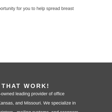
portunity for you to help spread breast
 THAT WORK!
-owned leading provider of office
ansas, and Missouri. We specialize in