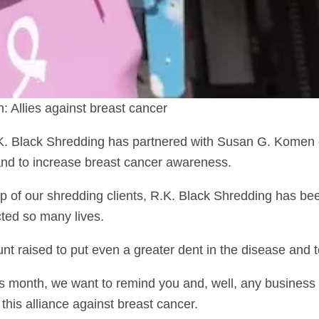
Allies against breast cancer
.K. Black Shredding has partnered with Susan G. Komen
 and to increase breast cancer awareness.
lp of our shredding clients, R.K. Black Shredding has b
cted so many lives.
nt raised to put even a greater dent in the disease and t
 month, we want to remind you and, well, any business
this alliance against breast cancer.