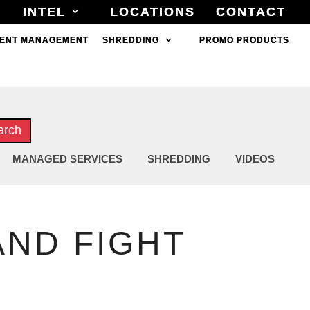
INTEL
INTEL
LOCATIONS
LOCATIONS
CONTACT
CONTACT
ENT MANAGEMENT
ENT MANAGEMENT
SHREDDING
SHREDDING
PROMO PRODUCTS
PROMO PRODUCTS
arch
MANAGED SERVICES
SHREDDING
VIDEOS
ND FIGHT