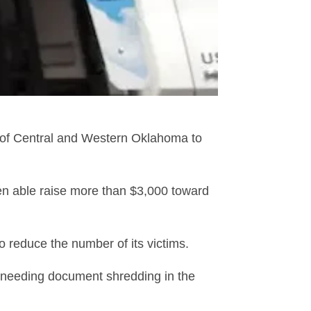
 of Central and Western Oklahoma to
een able raise more than $3,000 toward
o reduce the number of its victims.
 needing document shredding in the