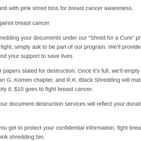
it with pink shred bins for breast cancer awareness.
against breast cancer
hredding your documents under our “Shred for a Cure” p
fight, simply ask to be part of our program. We’ll provide
nd your support to save lives.
ur papers slated for destruction. Once it’s full, we’ll empt
Susan G. Komen chapter, and R.K. Black Shredding will ma
ty it, $10 goes to fight breast cancer.
r document destruction services will reflect your donatio
you get to protect your confidential information, fight b
pink shredding bin.