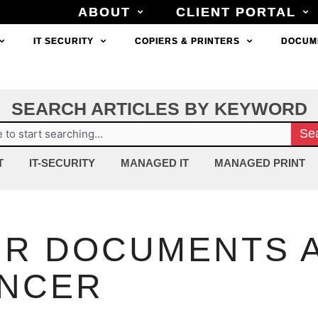
ABOUT
ABOUT
CLIENT PORTAL
CLIENT PORTAL
IT SECURITY
IT SECURITY
COPIERS & PRINTERS
COPIERS & PRINTERS
DOCUM
DOCUM
SEARCH ARTICLES BY KEYWORD
ch
Se
T
IT-SECURITY
MANAGED IT
MANAGED PRINT
R DOCUMENTS A
ANCER