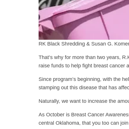
RK Black Shredding & Susan G. Komen: 
That’s why for more than two years, R
raise funds to help fight breast cancer
Since program’s beginning, with the he
stamping out this disease that has affe
Naturally, we want to increase the amou
As October is Breast Cancer Awareness
central Oklahoma, that you too can join 