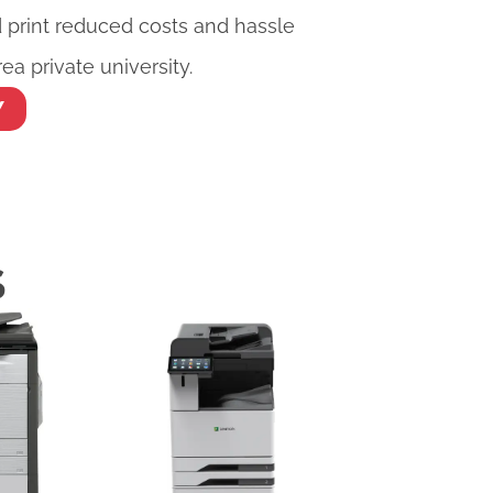
rint reduced costs and hassle
ea private university.
Y
S