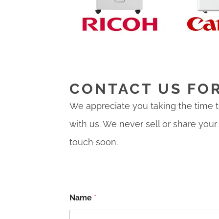
CONTACT US FO
We appreciate you taking the time to
with us. We never sell or share your
touch soon.
Name
*