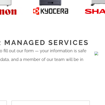
R MANAGED SERVICES
 fill out our form — your information is safe
 data, and a member of our team will be in