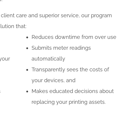
lient care and superior service, our program
lution that:
Reduces downtime from over use
Submits meter readings
 your
automatically
Transparently sees the costs of
your devices, and
s
Makes educated decisions about
replacing your printing assets.