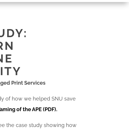
UDY:
RN
NE
ITY
aged Print Services
dy of how we helped SNU save
aming of the APE (PDF)
.
see the case study showing how