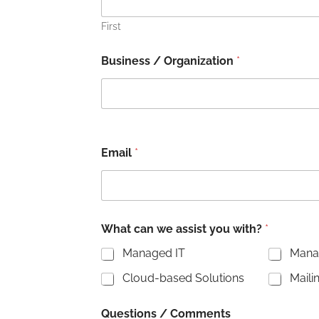
First
Business / Organization
*
Email
*
C
What can we assist you with?
*
o
m
Managed IT
Manag
m
e
Cloud-based Solutions
Maili
n
t
s
Questions / Comments