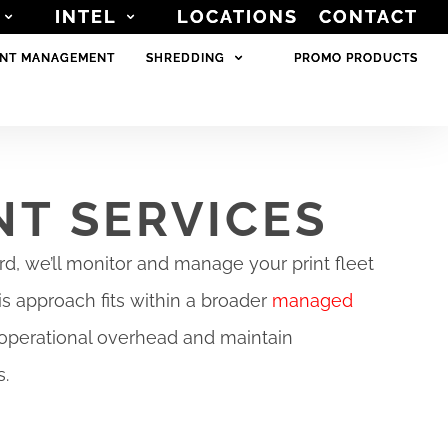
INTEL
INTEL
LOCATIONS
LOCATIONS
CONTACT
CONTACT
NT MANAGEMENT
NT MANAGEMENT
SHREDDING
SHREDDING
PROMO PRODUCTS
PROMO PRODUCTS
NT SERVICES
d, we’ll monitor and manage your print fleet
is approach fits within a broader
managed
operational overhead and maintain
s.