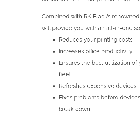
Combined with RK Black’s renowned c
will provide you with an all-in-one so
Reduces your printing costs
Increases office productivity
Ensures the best utilization of
fleet
Refreshes expensive devices
Fixes problems before device
break down