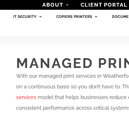
ABOUT
ABOUT
CLIENT PORTAL
CLIENT PORTAL
IT SECURITY
IT SECURITY
COPIERS PRINTERS
COPIERS PRINTERS
DOCUME
DOCUME
MANAGED PRI
With our managed print services in Weatherfor
on a continuous basis so you don’t have to. Th
services
model that helps businesses reduce 
consistent performance across critical system