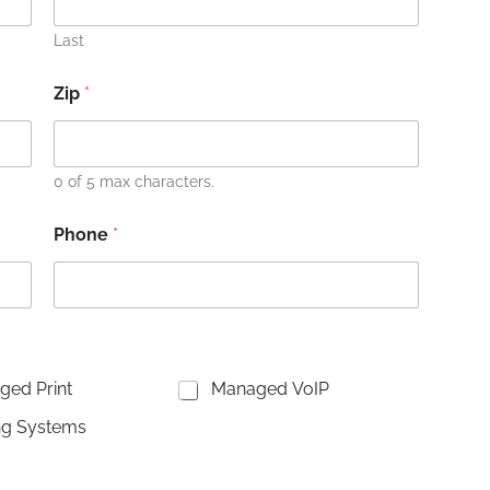
Last
Zip
*
0 of 5 max characters.
Phone
*
ed Print
Managed VoIP
ng Systems