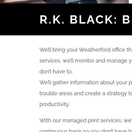
R.K. BLACK: 
We’ll bring your Weatherford office t
services, we’ll monitor and manage y
don’t have to.
We’ll gather information about your p
trouble areas and create a strategy t
productivity.
With our managed print services, we’
continuous basis so you don’t have to