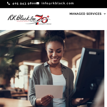
Skip
405.943.9800
info@rkblack.com
to
MANAGED SERVICES
MANAGED SERVICES
content