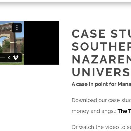
CASE ST
SOUTHE
NAZARE
UNIVERS
A case in point for Man
Download our case stu
money and angst:
The T
Or watch the video to 