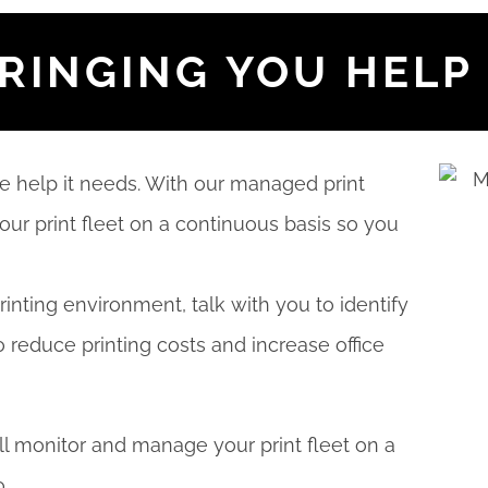
BRINGING YOU HELP
he help it needs. With our managed print
our print fleet on a continuous basis so you
rinting environment, talk with you to identify
o reduce printing costs and increase office
ll monitor and manage your print fleet on a
.