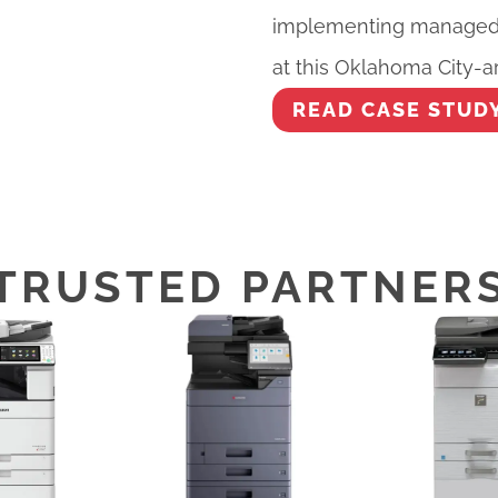
implementing managed p
at this Oklahoma City-ar
READ CASE STUD
TRUSTED PARTNER