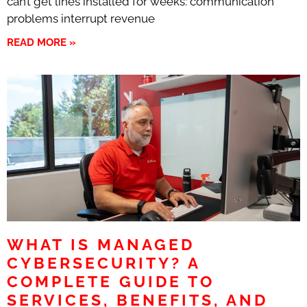
can’t get lines installed for weeks: communication
problems interrupt revenue
READ MORE »
WHAT IS MANAGED
CYBERSECURITY? A
COMPLETE GUIDE TO
SERVICES, BENEFITS, AND