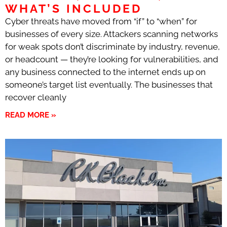
WHAT’S INCLUDED
Cyber threats have moved from “if” to “when” for
businesses of every size. Attackers scanning networks
for weak spots don’t discriminate by industry, revenue,
or headcount — they’re looking for vulnerabilities, and
any business connected to the internet ends up on
someone’s target list eventually. The businesses that
recover cleanly
READ MORE »