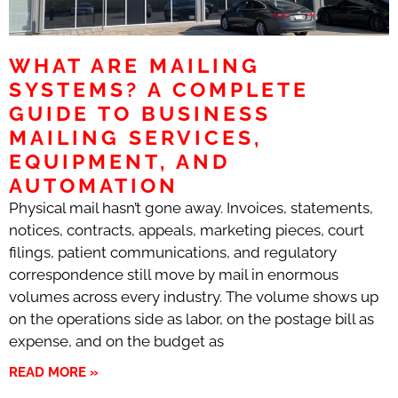
WHAT ARE MAILING
SYSTEMS? A COMPLETE
GUIDE TO BUSINESS
MAILING SERVICES,
EQUIPMENT, AND
AUTOMATION
Physical mail hasn’t gone away. Invoices, statements,
notices, contracts, appeals, marketing pieces, court
filings, patient communications, and regulatory
correspondence still move by mail in enormous
volumes across every industry. The volume shows up
on the operations side as labor, on the postage bill as
expense, and on the budget as
READ MORE »