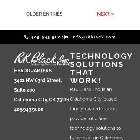
OLDER ENTRIES
NEXT »
405.943.9800
info@rkblack.com
TECHNOLOGY
SOLUTIONS
THAT
HEADQUARTERS
WORK!
3401 NW 63rd Street,
R.K. Black, Inc. is an
Suite 200
Oklahoma City-based,
Oklahoma City, OK 73116
family-owned leading
405.943.9800
provider of office
technology solutions to
businesses in Oklahoma,