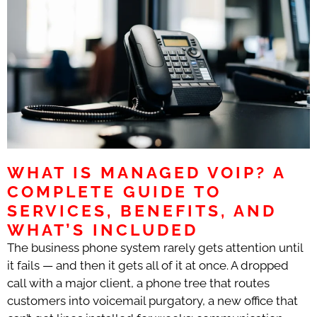
WHAT IS MANAGED VOIP? A
COMPLETE GUIDE TO
SERVICES, BENEFITS, AND
WHAT’S INCLUDED
The business phone system rarely gets attention until
it fails — and then it gets all of it at once. A dropped
call with a major client, a phone tree that routes
customers into voicemail purgatory, a new office that