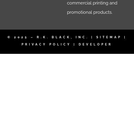
commercial printing and
promotional products.
© 2025 – R.K. BLACK, INC. |
SITEMAP
|
PRIVACY POLICY
|
DEVELOPER