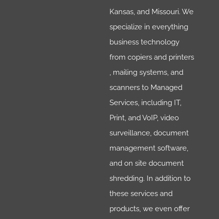
Kansas, and Missouri. We
specialize in everything
business technology
from copiers and printers
, mailing systems, and
scanners to Managed
Services, including IT,
Print, and VoIP, video
surveillance, document
management software,
and on site document
shredding. In addition to
these services and
products, we even offer