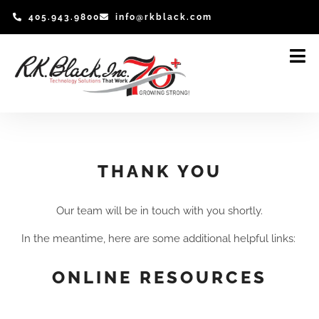
Skip
405.943.9800
info@rkblack.com
to
content
THANK YOU
Our team will be in touch with you shortly.
In the meantime, here are some additional helpful links:
ONLINE RESOURCES