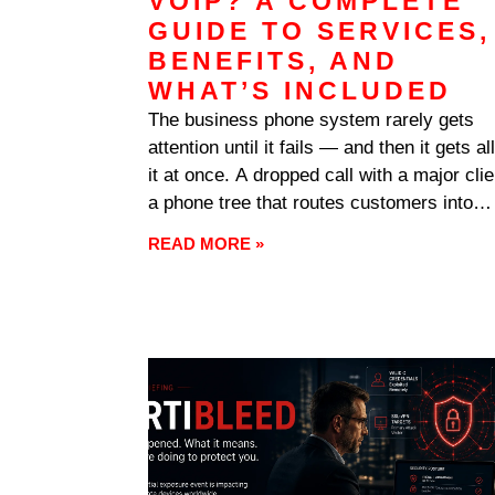
VOIP? A COMPLETE
GUIDE TO SERVICES,
BENEFITS, AND
WHAT’S INCLUDED
The business phone system rarely gets
attention until it fails — and then it gets all
it at once. A dropped call with a major clie
a phone tree that routes customers into
voicemail purgatory, a new office that can’
READ MORE »
get lines installed for weeks: communicat
problems interrupt revenue