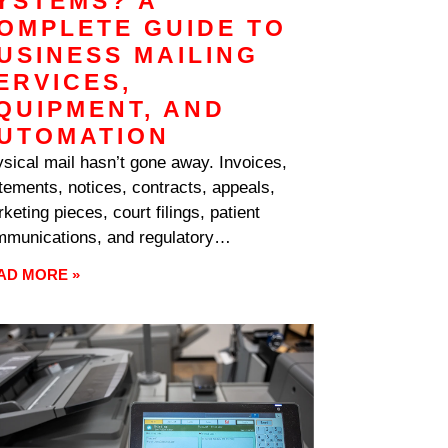
YSTEMS? A
OMPLETE GUIDE TO
USINESS MAILING
ERVICES,
QUIPMENT, AND
UTOMATION
sical mail hasn’t gone away. Invoices,
tements, notices, contracts, appeals,
keting pieces, court filings, patient
munications, and regulatory
respondence still move by mail in
AD MORE »
rmous volumes across every industry.
 volume shows up on the operations side
labor, on the postage bill as expense, and
the budget as