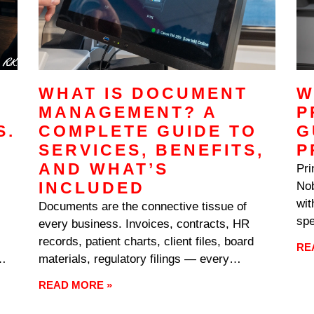
WHAT IS DOCUMENT
W
MANAGEMENT? A
P
S.
COMPLETE GUIDE TO
G
SERVICES, BENEFITS,
P
AND WHAT’S
Pri
INCLUDED
Nob
wit
Documents are the connective tissue of
spe
every business. Invoices, contracts, HR
ans
records, patient charts, client files, board
RE
usu
materials, regulatory filings — every
Ton
,
department generates them, every process
READ MORE »
depends on them, and every audit examines
them. When the systems managing all that