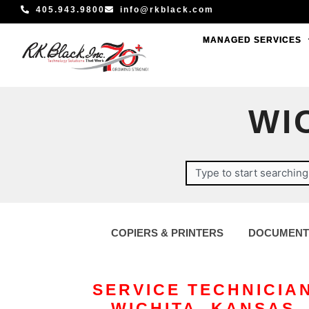
Skip
405.943.9800
info@rkblack.com
to
MANAGED SERVICES
MANAGED SERVICES
content
WI
Search
COPIERS & PRINTERS
DOCUMENT
SERVICE TECHNICIA
– WICHITA, KANSAS