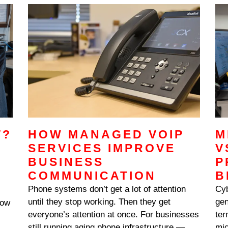
N
volume break down, the friction touches
everything: approvals stall,
T?
HOW MANAGED VOIP
M
SERVICES IMPROVE
V
BUSINESS
P
COMMUNICATION
B
Phone systems don’t get a lot of attention
Cyb
until they stop working. Then they get
gen
low
everyone’s attention at once. For businesses
ter
still running aging phone infrastructure — or
mic