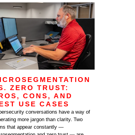
ICROSEGMENTATION
S. ZERO TRUST:
ROS, CONS, AND
EST USE CASES
ersecurity conversations have a way of
erating more jargon than clarity. Two
ms that appear constantly —
rosegmentation and zero trust — are