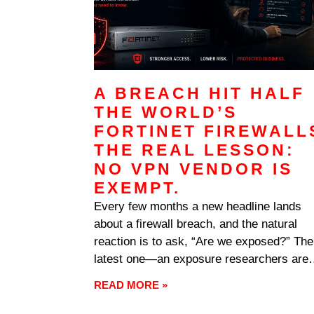
A BREACH HIT HALF
THE WORLD’S
FORTINET FIREWALL
THE REAL LESSON:
NO VPN VENDOR IS
EXEMPT.
Every few months a new headline lands
about a firewall breach, and the natural
reaction is to ask, “Are we exposed?” The
latest one—an exposure researchers are
calling FortiBleed—is worth your attention
READ MORE »
but not for the reason most coverage
suggests. The real story isn’t a single