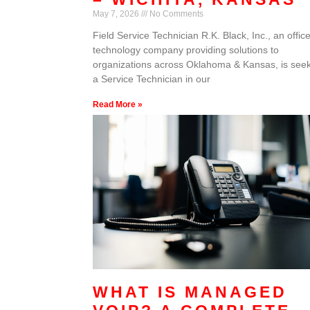
May 7, 2026
No Comments
Field Service Technician R.K. Black, Inc., an offic
technology company providing solutions to
organizations across Oklahoma & Kansas, is see
a Service Technician in our
Read More »
WHAT IS MANAGED