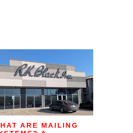
HAT ARE MAILING