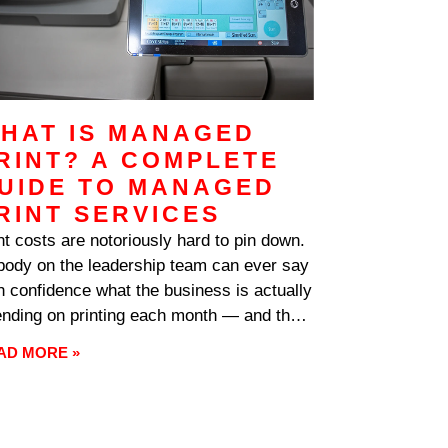
HAT IS MANAGED
RINT? A COMPLETE
UIDE TO MANAGED
RINT SERVICES
nt costs are notoriously hard to pin down.
ody on the leadership team can ever say
h confidence what the business is actually
nding on printing each month — and the
wer, when somebody finally digs in, is
AD MORE »
ally far higher than anyone expected.
er sits unused on shelves while