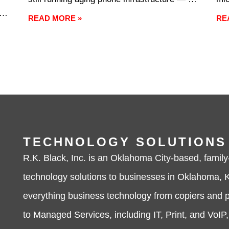
cobbling together communication tools that
fre
e
READ MORE »
RE
were never designed to work together — the
occ
ery
cost of inaction shows up in dropped calls,
alm
missed
nei
exc
dif
TECHNOLOGY SOLUTIONS
R.K. Black, Inc. is an Oklahoma City-based, family
technology solutions to businesses in Oklahoma, K
everything business technology from copiers and p
to Managed Services, including IT, Print, and VoIP