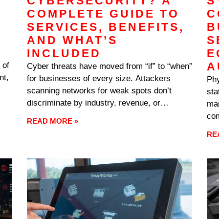
CYBERSECURITY? A
S
COMPLETE GUIDE TO
C
SERVICES, BENEFITS,
B
AND WHAT’S
S
INCLUDED
E
A
 of
Cyber threats have moved from “if” to “when”
nt,
for businesses of every size. Attackers
Phy
scanning networks for weak spots don’t
sta
t
discriminate by industry, revenue, or
mar
ion
headcount — they’re looking for
com
READ MORE »
vulnerabilities, and any business connected
cor
RE
to the internet ends up on someone’s target
eno
list eventually. The businesses that recover
The
cleanly
as 
on 