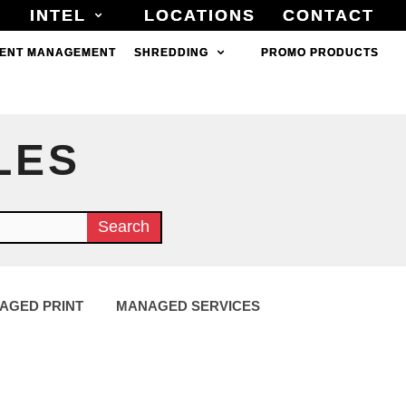
INTEL
INTEL
LOCATIONS
LOCATIONS
CONTACT
CONTACT
ENT MANAGEMENT
ENT MANAGEMENT
SHREDDING
SHREDDING
PROMO PRODUCTS
PROMO PRODUCTS
LES
Search
AGED PRINT
MANAGED SERVICES