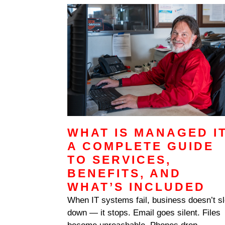
vendor’s stumble. It’s that the legacy VP
WHAT IS MANAGED I
A COMPLETE GUIDE
TO SERVICES,
BENEFITS, AND
WHAT’S INCLUDED
When IT systems fail, business doesn’t s
down — it stops. Email goes silent. Files