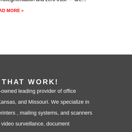
quently treated as interchangeable,
AD MORE »
asionally treated as competitors, and
ost always underexplained. They’re
ther the same thing nor mutually
lusive. Understanding the actual
ference between them is
 THAT WORK!
-owned leading provider of office
ansas, and Missouri. We specialize in
rinters , mailing systems, and scanners
, video surveillance, document