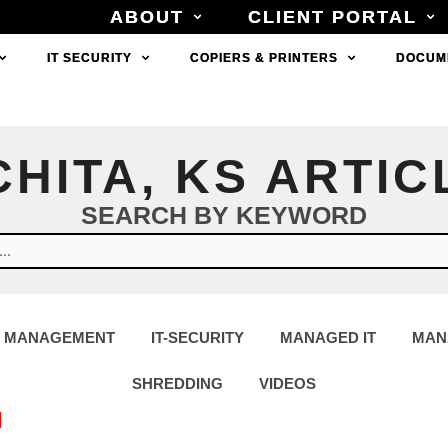
ABOUT
ABOUT
CLIENT PORTAL
CLIENT PORTAL
IT SECURITY
IT SECURITY
COPIERS & PRINTERS
COPIERS & PRINTERS
DOCUM
DOCUM
CHITA, KS ARTIC
SEARCH BY KEYWORD
 MANAGEMENT
IT-SECURITY
MANAGED IT
MAN
SHREDDING
VIDEOS
N