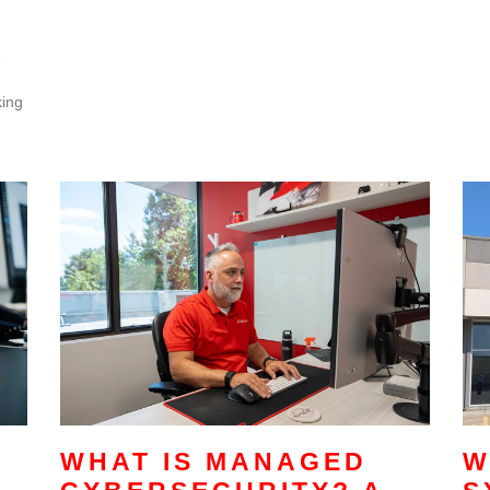
e
king
WHAT IS MANAGED
W