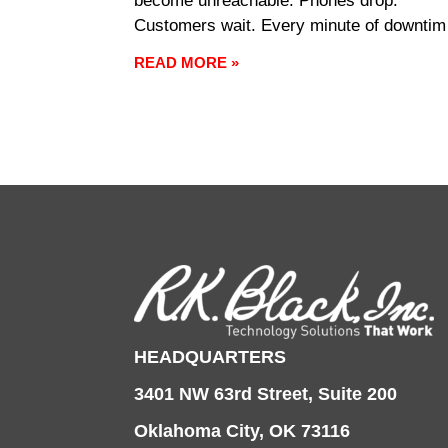
become unreachable. Phones drop.
Customers wait. Every minute of downtim
carries a cost, and every minute of recov
READ MORE »
pulls focus away from the work that’s
supposed to be happening. Managed IT
exists to keep that
HEADQUARTERS
3401 NW 63rd Street, Suite 200
Oklahoma City, OK 73116