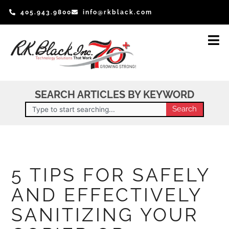
Skip
405.943.9800
info@rkblack.com
to
content
SEARCH ARTICLES BY KEYWORD
Search
Search
5 TIPS FOR SAFELY
AND EFFECTIVELY
SANITIZING YOUR