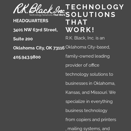
TECHNOLOGY
SOLUTIONS
THAT
HEADQUARTERS
WORK!
3401 NW 63rd Street,
R.K. Black, Inc. is an
Suite 200
Oklahoma City-based,
Oklahoma City, OK 73116
family-owned leading
405.943.9800
provider of office
technology solutions to
businesses in Oklahoma,
Kansas, and Missouri. We
specialize in everything
business technology
from copiers and printers
, mailing systems, and