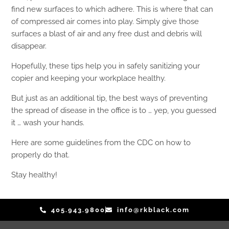
find new surfaces to which adhere. This is where that can
of compressed air comes into play. Simply give those
surfaces a blast of air and any free dust and debris will
disappear.
Hopefully, these tips help you in safely sanitizing your
copier and keeping your workplace healthy.
But just as an additional tip, the best ways of preventing
the spread of disease in the office is to … yep, you guessed
it … wash your hands.
Here are some guidelines from the CDC on how to
properly do that.
Stay healthy!
405.943.9800
info@rkblack.com