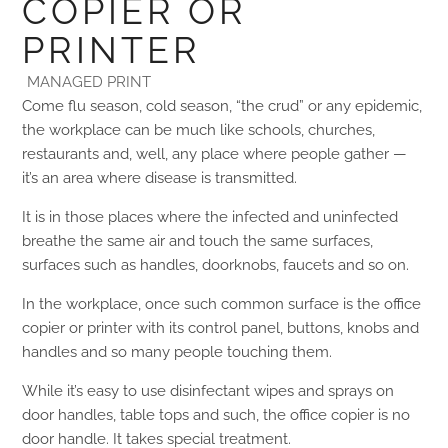
COPIER OR
PRINTER
MANAGED PRINT
Come flu season, cold season, “the crud” or any epidemic,
the workplace can be much like schools, churches,
restaurants and, well, any place where people gather —
it’s an area where disease is transmitted.
It is in those places where the infected and uninfected
breathe the same air and touch the same surfaces,
surfaces such as handles, doorknobs, faucets and so on.
In the workplace, once such common surface is the office
copier or printer with its control panel, buttons, knobs and
handles and so many people touching them.
While it’s easy to use disinfectant wipes and sprays on
door handles, table tops and such, the office copier is no
door handle. It takes special treatment.