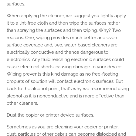
surfaces.
When applying the cleaner, we suggest you lightly apply
it to a lint-free cloth and then wipe the surfaces rather
than spraying the surfaces and then wiping. Why? Two
reasons. One, wiping provides much better and even
surface coverage and, two, water-based cleaners are
electrically conductive and thence dangerous to
electronics. Any fluid reaching electronic surfaces could
cause electrical shorts, causing damage to your device.
Wiping prevents this kind damage as no free-floating
droplets of solution will contact electronic surfaces. But
back to the alcohol point, that’s why we recommend using
alcohol as it is nonconductive and is more effective than
other cleaners.
Dust the copier or printer device surfaces.
Sometimes as you are cleaning your copier or printer,
dust, particles or other debris can become dislodged and