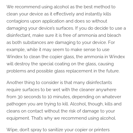
We recommend using alcohol as the best method to
clean your device as it effectively and instantly kills
contagions upon application and does so without
damaging your device’s surfaces. If you do decide to use a
disinfectant, make sure it is free of ammonia and bleach
as both substances are damaging to your device. For
example, while it may seem to make sense to use
Windex to clean the copier glass, the ammonia in Windex
will destroy the special coating on the glass, causing
problems and possible glass replacement in the future.
Another thing to consider is that many disinfectants
require surfaces to be wet with the cleaner anywhere
from 30 seconds to 10 minutes, depending on whatever
pathogen you are trying to kill. Alcohol, though, kills and
cleans on contact without the risk of damage to your
equipment. That’s why we recommend using alcohol.
Wipe, don’t spray to sanitize your copier or printers