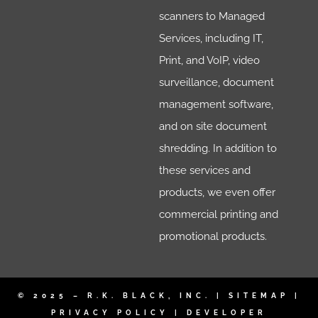
scanners to Managed
Services, including IT,
Print, and VoIP, video
surveillance, document
management software,
and on site document
shredding. In addition to
these services and
products, we even offer
commercial printing and
promotional products.
© 2025 – R.K. BLACK, INC. |
SITEMAP
|
PRIVACY POLICY
|
DEVELOPER