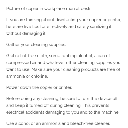
Picture of copier in workplace man at desk
If you are thinking about disinfecting your copier or printer,
here are five tips for effectively and safely sanitizing it
without damaging it.
Gather your cleaning supplies.
Grab a lint-free cloth, some rubbing alcohol, a can of
compressed air and whatever other cleaning supplies you
want to use. Make sure your cleaning products are free of
ammonia or chlorine.
Power down the copier or printer.
Before doing any cleaning, be sure to turn the device off
and keep it turned off during cleaning. This prevents
electrical accidents damaging to you and to the machine.
Use alcohol or an ammonia and bleach-free cleaner.