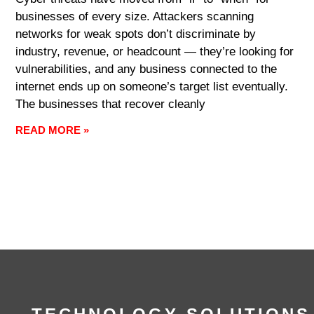
businesses of every size. Attackers scanning
networks for weak spots don’t discriminate by
industry, revenue, or headcount — they’re looking for
vulnerabilities, and any business connected to the
internet ends up on someone’s target list eventually.
The businesses that recover cleanly
READ MORE »