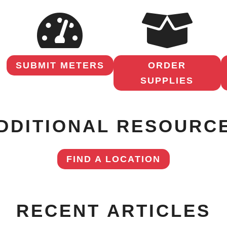
SUBMIT METERS
ORDER
SUPPLIES
DDITIONAL RESOURC
FIND A LOCATION
RECENT ARTICLES