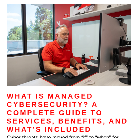
WHAT IS MANAGED
CYBERSECURITY? A
COMPLETE GUIDE TO
SERVICES, BENEFITS, AND
WHAT’S INCLUDED
Cyber threats have moved from “if” to “when” for