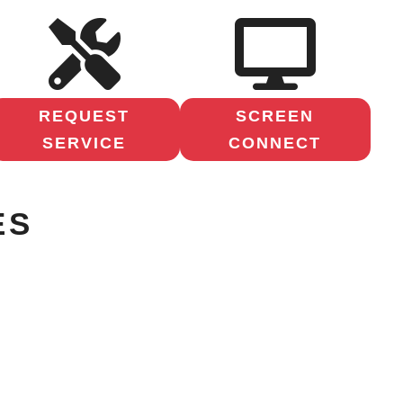
REQUEST
SCREEN
SERVICE
CONNECT
ES