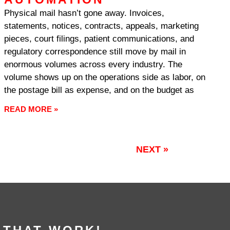
Physical mail hasn’t gone away. Invoices,
statements, notices, contracts, appeals, marketing
pieces, court filings, patient communications, and
regulatory correspondence still move by mail in
enormous volumes across every industry. The
volume shows up on the operations side as labor, on
the postage bill as expense, and on the budget as
READ MORE »
NEXT »