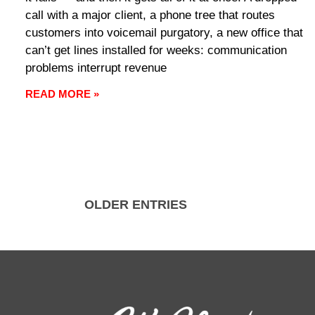
call with a major client, a phone tree that routes
customers into voicemail purgatory, a new office that
can’t get lines installed for weeks: communication
problems interrupt revenue
READ MORE »
OLDER ENTRIES