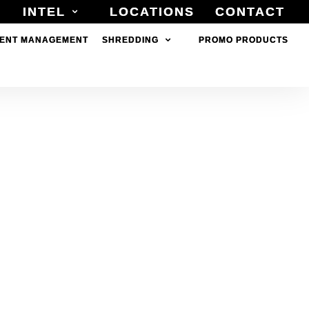
INTEL
INTEL
LOCATIONS
LOCATIONS
CONTACT
CONTACT
ENT MANAGEMENT
ENT MANAGEMENT
SHREDDING
SHREDDING
PROMO PRODUCTS
PROMO PRODUCTS