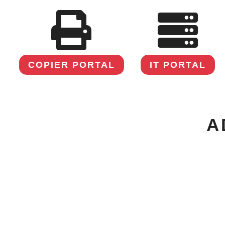
COPIER PORTAL
IT PORTAL
A