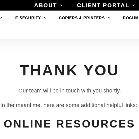
ABOUT
ABOUT
CLIENT PORTAL
CLIENT PORTAL
IT SECURITY
IT SECURITY
COPIERS & PRINTERS
COPIERS & PRINTERS
DOCUM
DOCUM
THANK YOU
Our team will be in touch with you shortly.
In the meantime, here are some additional helpful links:
ONLINE RESOURCES