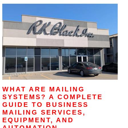
WHAT ARE MAILING
SYSTEMS? A COMPLETE
GUIDE TO BUSINESS
MAILING SERVICES,
EQUIPMENT, AND
AUTOMATION