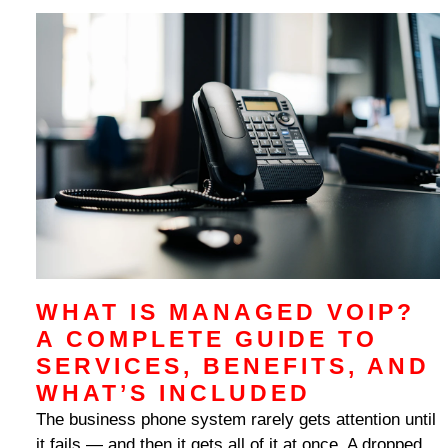
WHAT IS MANAGED VOIP?
A COMPLETE GUIDE TO
SERVICES, BENEFITS, AND
WHAT’S INCLUDED
The business phone system rarely gets attention until
it fails — and then it gets all of it at once. A dropped