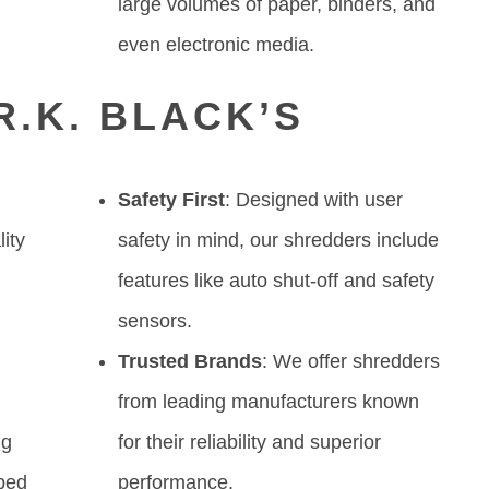
large volumes of paper, binders, and
even electronic media.
.K. BLACK’S
Safety First
: Designed with user
lity
safety in mind, our shredders include
features like auto shut-off and safety
sensors.
Trusted Brands
: We offer shredders
from leading manufacturers known
ng
for their reliability and superior
ped
performance.