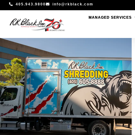
Skip
405.943.9800
info@rkblack.com
to
MANAGED SERVICES
MANAGED SERVICES
content