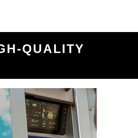
GH-QUALITY