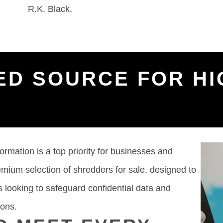
R.K. Black.
ED SOURCE FOR HI
formation is a top priority for businesses and
remium selection of shredders for sale, designed to
 looking to safeguard confidential data and
ions.