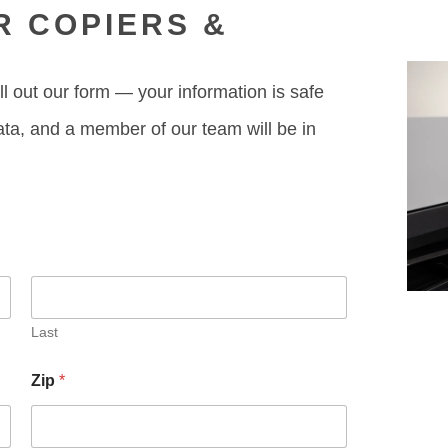
R COPIERS &
ll out our form — your information is safe
ata, and a member of our team will be in
Last
Zip
*