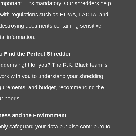
st important—it’s mandatory. Our shredders help
with regulations such as HIPAA, FACTA, and
estroying documents containing sensitive
al information.
o Find the Perfect Shredder
dder is right for you? The R.K. Black team is
 work with you to understand your shredding
equirements, and budget, recommending the
ur needs.
ness and the Environment
nly safeguard your data but also contribute to