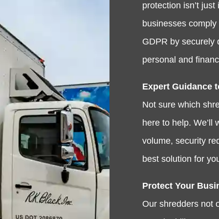
protection isn’t ju
businesses comply 
GDPR by securely d
personal and financi
Expert Guidance t
Not sure which shre
here to help. We’ll
volume, security r
best solution for yo
Protect Your Busi
Our shredders not o