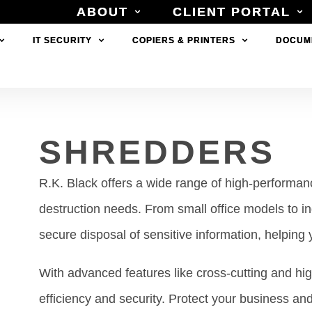
ABOUT
ABOUT
CLIENT PORTAL
CLIENT PORTAL
IT SECURITY
IT SECURITY
COPIERS & PRINTERS
COPIERS & PRINTERS
DOCUM
DOCUM
SHREDDERS
R.K. Black offers a wide range of high-perform
destruction needs. From small office models to i
secure disposal of sensitive information, helping
With advanced features like cross-cutting and hi
efficiency and security. Protect your business an