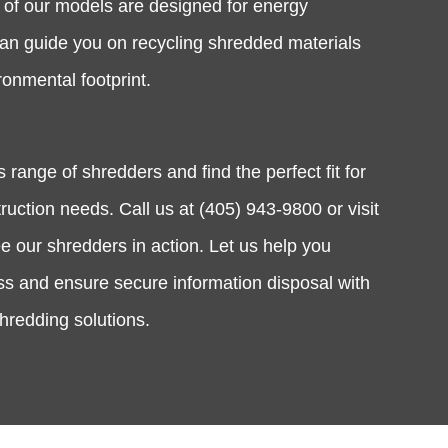
y of our models are designed for energy
can guide you on recycling shredded materials
ronmental footprint.
 range of shredders and find the perfect fit for
uction needs. Call us at (405) 943-9800 or visit
 our shredders in action. Let us help you
ss and ensure secure information disposal with
shredding solutions.