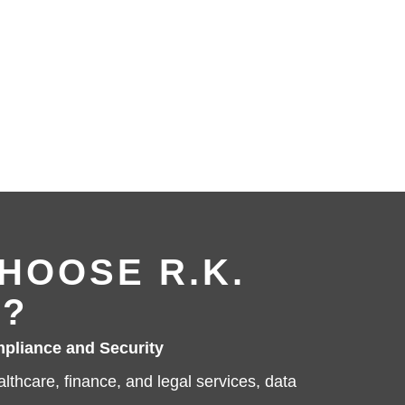
HOOSE R.K.
?
pliance and Security
ealthcare, finance, and legal services, data