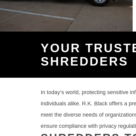
YOUR TRUST
SHREDDERS
In today’s world, protecting sensitive in
individuals alike. R.K. Black offers a p
meet the diverse needs of organizations
ensure compliance with privacy regulat