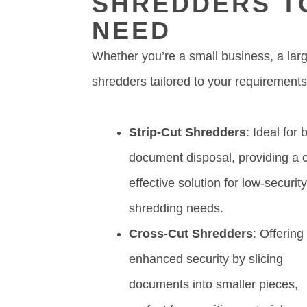
SHREDDERS T
NEED
Whether you’re a small business, a lar
shredders tailored to your requirements
Strip-Cut Shredders
: Ideal for 
document disposal, providing a c
effective solution for low-securit
shredding needs.
Cross-Cut Shredders
: Offering
enhanced security by slicing
documents into smaller pieces,