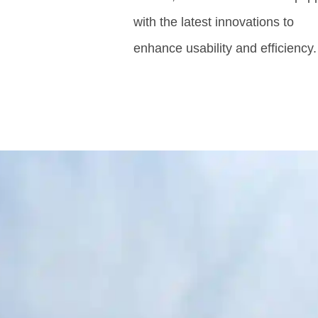
with the latest innovations to
enhance usability and efficiency.