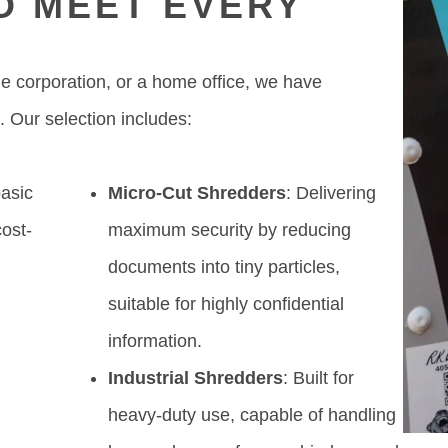
O MEET EVERY
ge corporation, or a home office, we have
. Our selection includes:
basic
Micro-Cut Shredders
: Delivering
ost-
maximum security by reducing
y
documents into tiny particles,
suitable for highly confidential
information.
Industrial Shredders
: Built for
heavy-duty use, capable of handling