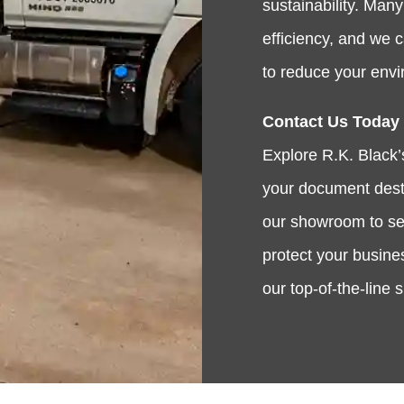
sustainability. Man
efficiency, and we 
to reduce your envi
Contact Us Today
Explore R.K. Black’s
your document destr
our showroom to see
protect your busine
our top-of-the-line 