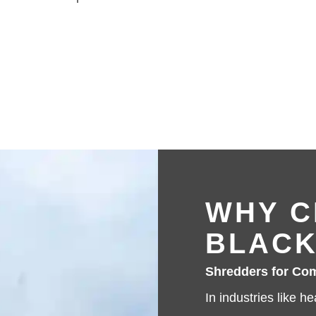
WHY C
BLACK
Shredders for Com
In industries like h