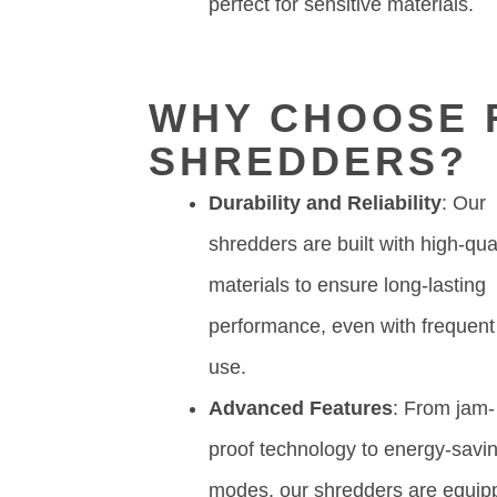
perfect for sensitive materials.
WHY CHOOSE R
SHREDDERS?
Durability and Reliability
: Our
shredders are built with high-qua
materials to ensure long-lasting
performance, even with frequent
use.
Advanced Features
: From jam-
proof technology to energy-savi
modes, our shredders are equip