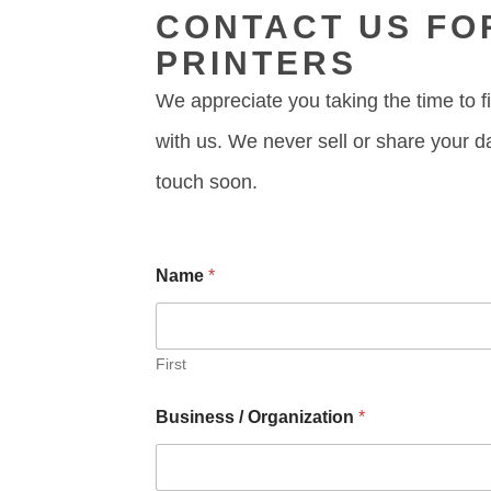
CONTACT US FO
PRINTERS
We appreciate you taking the time to fi
with us. We never sell or share your d
touch soon.
P
Name
*
h
o
n
e
C
First
o
m
Business / Organization
*
m
e
n
t