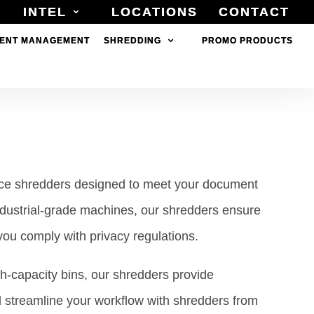
INTEL
INTEL
LOCATIONS
LOCATIONS
CONTACT
CONTACT
ENT MANAGEMENT
ENT MANAGEMENT
SHREDDING
SHREDDING
PROMO PRODUCTS
PROMO PRODUCTS
ance shredders designed to meet your document
ndustrial-grade machines, our shredders ensure
 you comply with privacy regulations.
gh-capacity bins, our shredders provide
d streamline your workflow with shredders from