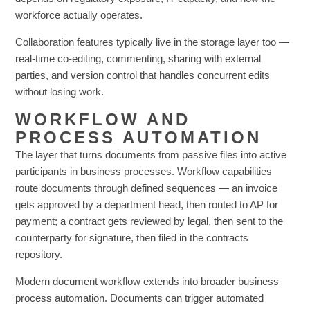
workforce actually operates.
Collaboration features typically live in the storage layer too —
real-time co-editing, commenting, sharing with external
parties, and version control that handles concurrent edits
without losing work.
WORKFLOW AND
PROCESS AUTOMATION
The layer that turns documents from passive files into active
participants in business processes. Workflow capabilities
route documents through defined sequences — an invoice
gets approved by a department head, then routed to AP for
payment; a contract gets reviewed by legal, then sent to the
counterparty for signature, then filed in the contracts
repository.
Modern document workflow extends into broader business
process automation. Documents can trigger automated