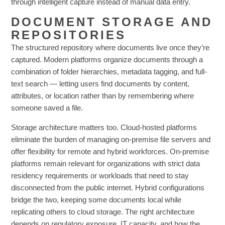
through intelligent capture instead of manual data entry.
DOCUMENT STORAGE AND
REPOSITORIES
The structured repository where documents live once they’re
captured. Modern platforms organize documents through a
combination of folder hierarchies, metadata tagging, and full-
text search — letting users find documents by content,
attributes, or location rather than by remembering where
someone saved a file.
Storage architecture matters too. Cloud-hosted platforms
eliminate the burden of managing on-premise file servers and
offer flexibility for remote and hybrid workforces. On-premise
platforms remain relevant for organizations with strict data
residency requirements or workloads that need to stay
disconnected from the public internet. Hybrid configurations
bridge the two, keeping some documents local while
replicating others to cloud storage. The right architecture
depends on regulatory exposure, IT capacity, and how the