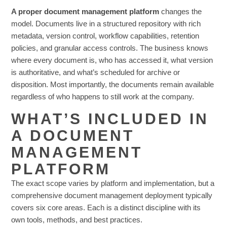
A proper document management platform
changes the
model. Documents live in a structured repository with rich
metadata, version control, workflow capabilities, retention
policies, and granular access controls. The business knows
where every document is, who has accessed it, what version
is authoritative, and what’s scheduled for archive or
disposition. Most importantly, the documents remain available
regardless of who happens to still work at the company.
WHAT’S INCLUDED IN
A DOCUMENT
MANAGEMENT
PLATFORM
The exact scope varies by platform and implementation, but a
comprehensive document management deployment typically
covers six core areas. Each is a distinct discipline with its
own tools, methods, and best practices.