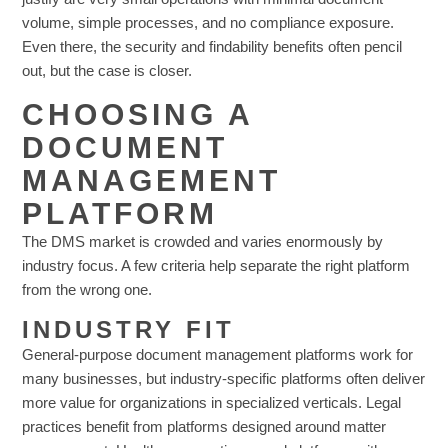
volume, simple processes, and no compliance exposure.
Even there, the security and findability benefits often pencil
out, but the case is closer.
CHOOSING A
DOCUMENT
MANAGEMENT
PLATFORM
The DMS market is crowded and varies enormously by
industry focus. A few criteria help separate the right platform
from the wrong one.
INDUSTRY FIT
General-purpose document management platforms work for
many businesses, but industry-specific platforms often deliver
more value for organizations in specialized verticals. Legal
practices benefit from platforms designed around matter