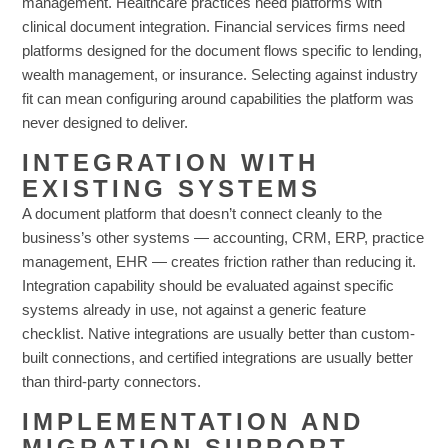
management. Healthcare practices need platforms with
clinical document integration. Financial services firms need
platforms designed for the document flows specific to lending,
wealth management, or insurance. Selecting against industry
fit can mean configuring around capabilities the platform was
never designed to deliver.
INTEGRATION WITH
EXISTING SYSTEMS
A document platform that doesn’t connect cleanly to the
business’s other systems — accounting, CRM, ERP, practice
management, EHR — creates friction rather than reducing it.
Integration capability should be evaluated against specific
systems already in use, not against a generic feature
checklist. Native integrations are usually better than custom-
built connections, and certified integrations are usually better
than third-party connectors.
IMPLEMENTATION AND
MIGRATION SUPPORT