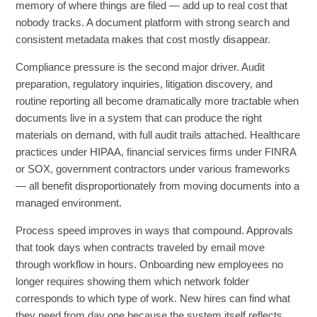
memory of where things are filed — add up to real cost that
nobody tracks. A document platform with strong search and
consistent metadata makes that cost mostly disappear.
Compliance pressure is the second major driver. Audit
preparation, regulatory inquiries, litigation discovery, and
routine reporting all become dramatically more tractable when
documents live in a system that can produce the right
materials on demand, with full audit trails attached. Healthcare
practices under HIPAA, financial services firms under FINRA
or SOX, government contractors under various frameworks
— all benefit disproportionately from moving documents into a
managed environment.
Process speed improves in ways that compound. Approvals
that took days when contracts traveled by email move
through workflow in hours. Onboarding new employees no
longer requires showing them which network folder
corresponds to which type of work. New hires can find what
they need from day one because the system itself reflects