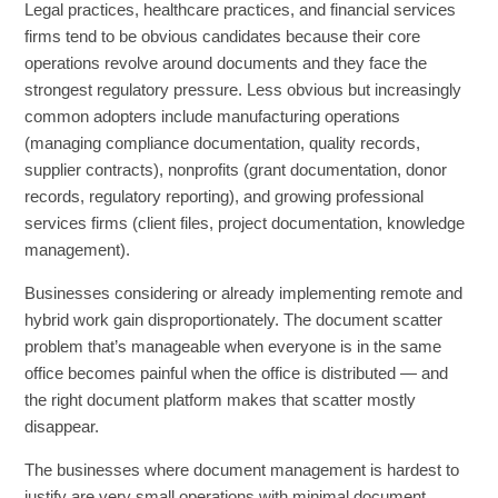
Legal practices, healthcare practices, and financial services
firms tend to be obvious candidates because their core
operations revolve around documents and they face the
strongest regulatory pressure. Less obvious but increasingly
common adopters include manufacturing operations
(managing compliance documentation, quality records,
supplier contracts), nonprofits (grant documentation, donor
records, regulatory reporting), and growing professional
services firms (client files, project documentation, knowledge
management).
Businesses considering or already implementing remote and
hybrid work gain disproportionately. The document scatter
problem that’s manageable when everyone is in the same
office becomes painful when the office is distributed — and
the right document platform makes that scatter mostly
disappear.
The businesses where document management is hardest to
justify are very small operations with minimal document