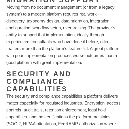
Moving from no document management (or from a legacy
system) to a modern platform requires real work —
discovery, taxonomy design, data migration, integration
configuration, workflow setup, user training. The provider’s
ability to support that implementation, ideally through
experienced consultants who have done it before, often
matters more than the platform’s feature list. A great platform
with poor implementation produces worse outcomes than a
good platform with great implementation.
SECURITY AND
COMPLIANCE
CAPABILITIES
The security and compliance capabilities a platform delivers
matter especially for regulated industries. Encryption, access
controls, audit trails, retention enforcement, legal hold
capabilities, and the certifications the platform maintains
(SOC 2, HIPAA attestation, FedRAMP authorization where