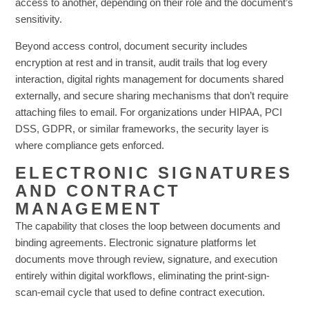
access to another, depending on their role and the document’s
sensitivity.
Beyond access control, document security includes
encryption at rest and in transit, audit trails that log every
interaction, digital rights management for documents shared
externally, and secure sharing mechanisms that don’t require
attaching files to email. For organizations under HIPAA, PCI
DSS, GDPR, or similar frameworks, the security layer is
where compliance gets enforced.
ELECTRONIC SIGNATURES
AND CONTRACT
MANAGEMENT
The capability that closes the loop between documents and
binding agreements. Electronic signature platforms let
documents move through review, signature, and execution
entirely within digital workflows, eliminating the print-sign-
scan-email cycle that used to define contract execution.