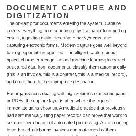
DOCUMENT CAPTURE AND
DIGITIZATION
The on-ramp for documents entering the system. Capture
covers everything from scanning physical paper to importing
emails, ingesting digital files from other systems, and
capturing electronic forms. Modern capture goes well beyond
turning paper into image files — intelligent capture uses
optical character recognition and machine learning to extract
structured data from documents, classify them automatically
(this is an invoice, this is a contract, this is a medical record),
and route them to the appropriate destination.
For organizations dealing with high volumes of inbound paper
or PDFs, the capture layer is often where the biggest
immediate gains show up. A medical practice that previously
had staff manually filing paper records can move that work to
seconds-per-document automated processing. An accounting
team buried in inbound invoices can route most of them