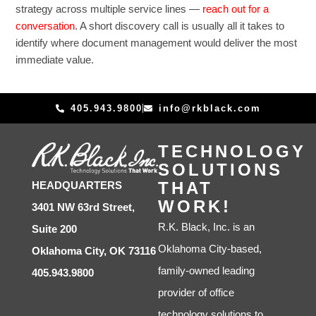
strategy across multiple service lines —
reach out for a
conversation
. A short discovery call is usually all it takes to
identify where document management would deliver the most
immediate value.
405.943.9800
info@rkblack.com
TECHNOLOGY
SOLUTIONS
THAT
HEADQUARTERS
WORK!
3401 NW 63rd Street,
R.K. Black, Inc. is an
Suite 200
Oklahoma City-based,
Oklahoma City, OK 73116
family-owned leading
405.943.9800
provider of office
technology solutions to