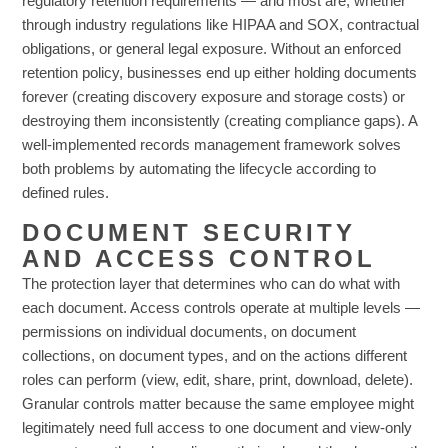
regulatory retention requirements — and most are, whether
through industry regulations like HIPAA and SOX, contractual
obligations, or general legal exposure. Without an enforced
retention policy, businesses end up either holding documents
forever (creating discovery exposure and storage costs) or
destroying them inconsistently (creating compliance gaps). A
well-implemented records management framework solves
both problems by automating the lifecycle according to
defined rules.
DOCUMENT SECURITY
AND ACCESS CONTROL
The protection layer that determines who can do what with
each document. Access controls operate at multiple levels —
permissions on individual documents, on document
collections, on document types, and on the actions different
roles can perform (view, edit, share, print, download, delete).
Granular controls matter because the same employee might
legitimately need full access to one document and view-only