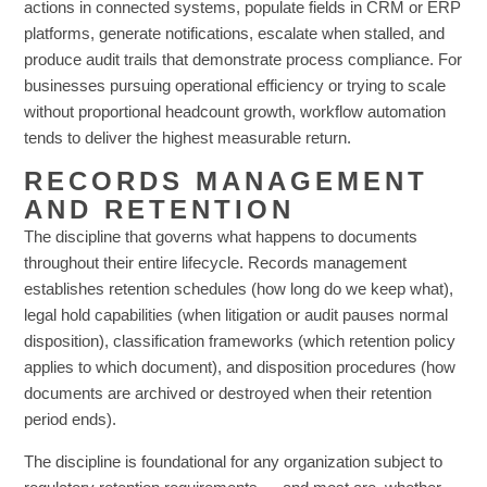
actions in connected systems, populate fields in CRM or ERP
platforms, generate notifications, escalate when stalled, and
produce audit trails that demonstrate process compliance. For
businesses pursuing operational efficiency or trying to scale
without proportional headcount growth, workflow automation
tends to deliver the highest measurable return.
RECORDS MANAGEMENT
AND RETENTION
The discipline that governs what happens to documents
throughout their entire lifecycle. Records management
establishes retention schedules (how long do we keep what),
legal hold capabilities (when litigation or audit pauses normal
disposition), classification frameworks (which retention policy
applies to which document), and disposition procedures (how
documents are archived or destroyed when their retention
period ends).
The discipline is foundational for any organization subject to