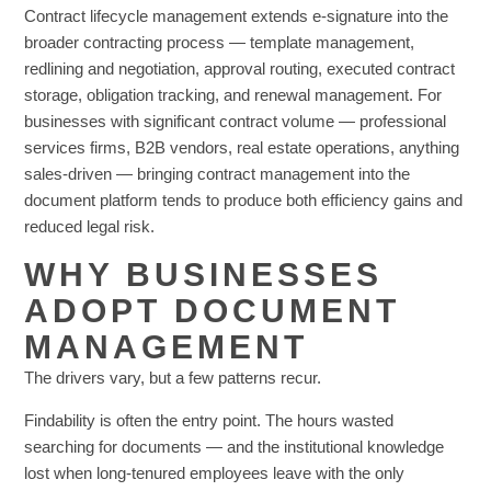
Contract lifecycle management extends e-signature into the
broader contracting process — template management,
redlining and negotiation, approval routing, executed contract
storage, obligation tracking, and renewal management. For
businesses with significant contract volume — professional
services firms, B2B vendors, real estate operations, anything
sales-driven — bringing contract management into the
document platform tends to produce both efficiency gains and
reduced legal risk.
WHY BUSINESSES
ADOPT DOCUMENT
MANAGEMENT
The drivers vary, but a few patterns recur.
Findability is often the entry point. The hours wasted
searching for documents — and the institutional knowledge
lost when long-tenured employees leave with the only