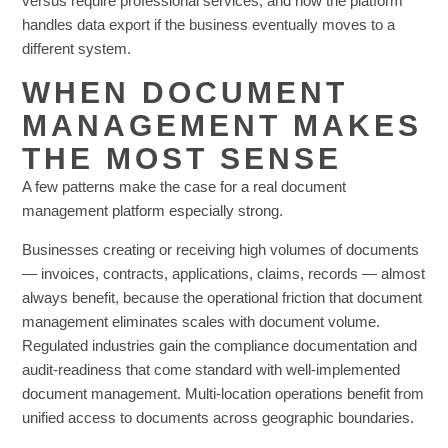
versus require professional services, and how the platform
handles data export if the business eventually moves to a
different system.
WHEN DOCUMENT
MANAGEMENT MAKES
THE MOST SENSE
A few patterns make the case for a real document
management platform especially strong.
Businesses creating or receiving high volumes of documents
— invoices, contracts, applications, claims, records — almost
always benefit, because the operational friction that document
management eliminates scales with document volume.
Regulated industries gain the compliance documentation and
audit-readiness that come standard with well-implemented
document management. Multi-location operations benefit from
unified access to documents across geographic boundaries.