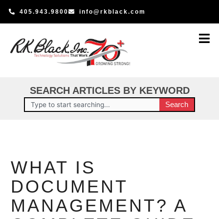
Skip
405.943.9800
info@rkblack.com
to
content
SEARCH ARTICLES BY KEYWORD
Search
Search
WHAT IS
DOCUMENT
MANAGEMENT? A