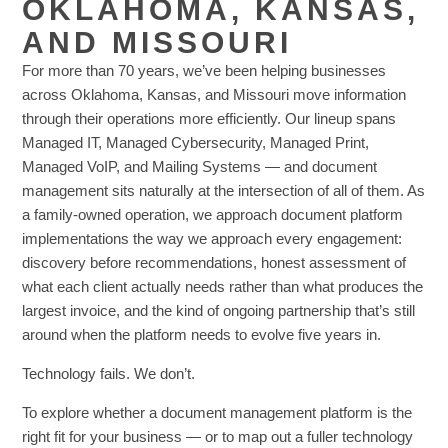
OKLAHOMA, KANSAS,
AND MISSOURI
For more than 70 years, we’ve been helping businesses
across Oklahoma, Kansas, and Missouri move information
through their operations more efficiently. Our lineup spans
Managed IT, Managed Cybersecurity, Managed Print,
Managed VoIP, and Mailing Systems — and document
management sits naturally at the intersection of all of them. As
a family-owned operation, we approach document platform
implementations the way we approach every engagement:
discovery before recommendations, honest assessment of
what each client actually needs rather than what produces the
largest invoice, and the kind of ongoing partnership that’s still
around when the platform needs to evolve five years in.
Technology fails. We don’t.
To explore whether a document management platform is the
right fit for your business — or to map out a fuller technology