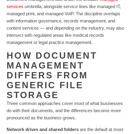
services
umbrella, alongside service lines like managed IT,
managed print, and managed VoIP. The discipline overlaps
with information governance, records management, and
content services — and depending on the industry, may also
intersect with regulated areas like medical records
management or legal practice management.
HOW DOCUMENT
MANAGEMENT
DIFFERS FROM
GENERIC FILE
STORAGE
Three common approaches cover most of what businesses
do with their documents, and the differences become more
pronounced as the business grows.
Network drives and shared folders
are the default at most