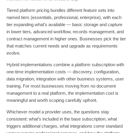
Tiered platform pricing bundles different feature sets into
named tiers (essentials, professional, enterprise), with each
tier expanding what’s available — basic storage and capture
in lower tiers, advanced workflow, records management, and
contract management in higher ones. Businesses pick the tier
that matches current needs and upgrade as requirements
evolve.
Hybrid implementations combine a platform subscription with
one-time implementation costs — discovery, configuration,
data migration, integration with other business systems, user
training. For most businesses moving from no document
management to a real platform, the implementation cost is
meaningful and worth scoping carefully upfront.
Whichever model a provider uses, the questions stay
consistent: what’s included in the base subscription, what
triggers additional charges, what integrations come standard