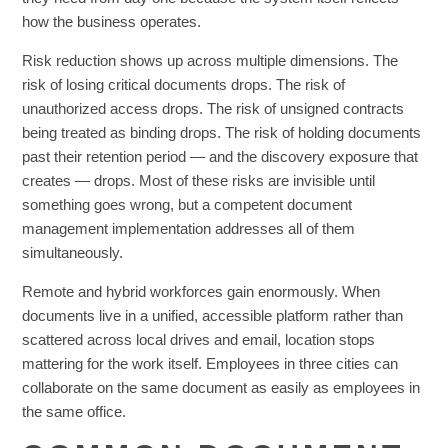
how the business operates.
Risk reduction shows up across multiple dimensions. The
risk of losing critical documents drops. The risk of
unauthorized access drops. The risk of unsigned contracts
being treated as binding drops. The risk of holding documents
past their retention period — and the discovery exposure that
creates — drops. Most of these risks are invisible until
something goes wrong, but a competent document
management implementation addresses all of them
simultaneously.
Remote and hybrid workforces gain enormously. When
documents live in a unified, accessible platform rather than
scattered across local drives and email, location stops
mattering for the work itself. Employees in three cities can
collaborate on the same document as easily as employees in
the same office.