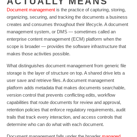
ACTUALLY MEANS
Document management
is the practice of capturing, storing,
organizing, securing, and tracking the documents a business
creates and consumes throughout their lifecycle. A document
management system, or DMS — sometimes called an
enterprise content management (ECM) platform when the
scope is broader — provides the software infrastructure that
makes those activities possible.
What distinguishes document management from generic file
storage is the layer of structure on top. A shared drive lets a
user save and retrieve files. A document management
platform adds metadata that makes documents searchable,
version control that prevents conflicting edits, workflow
capabilities that route documents for review and approval,
retention policies that enforce regulatory requirements, audit
trails that track every interaction, and access controls that
determine who can do what with each document.
Document management falls under the broader
managed