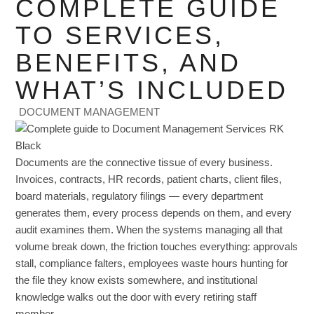
COMPLETE GUIDE
TO SERVICES,
BENEFITS, AND
WHAT’S INCLUDED
DOCUMENT MANAGEMENT
Documents are the connective tissue of every business.
Invoices, contracts, HR records, patient charts, client files,
board materials, regulatory filings — every department
generates them, every process depends on them, and every
audit examines them. When the systems managing all that
volume break down, the friction touches everything: approvals
stall, compliance falters, employees waste hours hunting for
the file they know exists somewhere, and institutional
knowledge walks out the door with every retiring staff
member.