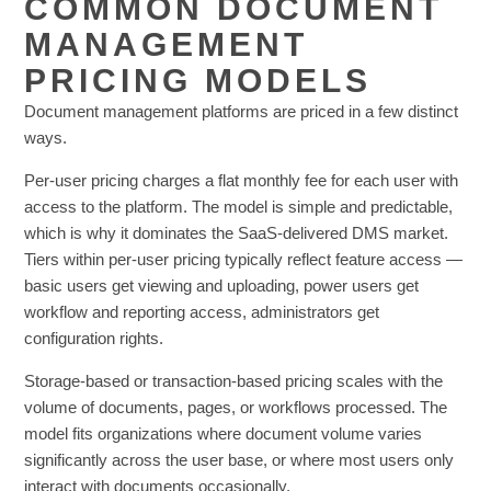
COMMON DOCUMENT
MANAGEMENT
PRICING MODELS
Document management platforms are priced in a few distinct
ways.
Per-user pricing charges a flat monthly fee for each user with
access to the platform. The model is simple and predictable,
which is why it dominates the SaaS-delivered DMS market.
Tiers within per-user pricing typically reflect feature access —
basic users get viewing and uploading, power users get
workflow and reporting access, administrators get
configuration rights.
Storage-based or transaction-based pricing scales with the
volume of documents, pages, or workflows processed. The
model fits organizations where document volume varies
significantly across the user base, or where most users only
interact with documents occasionally.