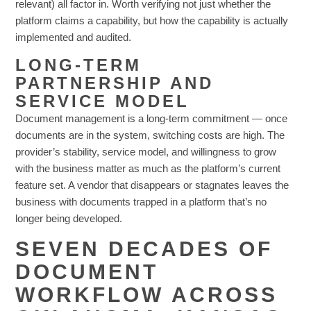
relevant) all factor in. Worth verifying not just whether the
platform claims a capability, but how the capability is actually
implemented and audited.
LONG-TERM
PARTNERSHIP AND
SERVICE MODEL
Document management is a long-term commitment — once
documents are in the system, switching costs are high. The
provider’s stability, service model, and willingness to grow
with the business matter as much as the platform’s current
feature set. A vendor that disappears or stagnates leaves the
business with documents trapped in a platform that’s no
longer being developed.
SEVEN DECADES OF
DOCUMENT
WORKFLOW ACROSS