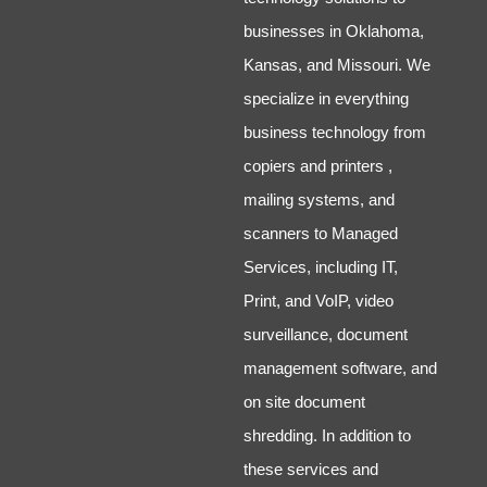
businesses in Oklahoma,
Kansas, and Missouri. We
specialize in everything
business technology from
copiers and printers ,
mailing systems, and
scanners to Managed
Services, including IT,
Print, and VoIP, video
surveillance, document
management software, and
on site document
shredding. In addition to
these services and