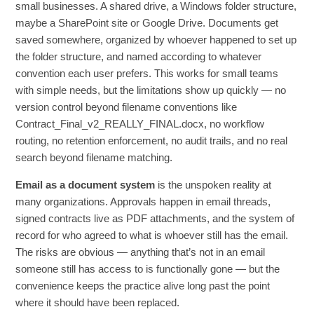
small businesses. A shared drive, a Windows folder structure,
maybe a SharePoint site or Google Drive. Documents get
saved somewhere, organized by whoever happened to set up
the folder structure, and named according to whatever
convention each user prefers. This works for small teams
with simple needs, but the limitations show up quickly — no
version control beyond filename conventions like
Contract_Final_v2_REALLY_FINAL.docx, no workflow
routing, no retention enforcement, no audit trails, and no real
search beyond filename matching.
Email as a document system
is the unspoken reality at
many organizations. Approvals happen in email threads,
signed contracts live as PDF attachments, and the system of
record for who agreed to what is whoever still has the email.
The risks are obvious — anything that’s not in an email
someone still has access to is functionally gone — but the
convenience keeps the practice alive long past the point
where it should have been replaced.