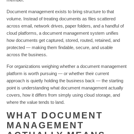
Document management exists to bring structure to that
volume. Instead of treating documents as files scattered
across email, network drives, paper folders, and a handful of
cloud platforms, a document management system unifies
how documents get captured, stored, routed, retained, and
protected — making them findable, secure, and usable
across the business.
For organizations weighing whether a document management
platform is worth pursuing — or whether their current
approach is quietly holding the business back — the starting
point is understanding what document management actually
covers, how it differs from simply using cloud storage, and
where the value tends to land.
WHAT DOCUMENT
MANAGEMENT