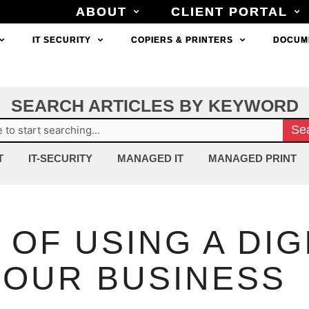
ABOUT
ABOUT
CLIENT PORTAL
CLIENT PORTAL
IT SECURITY
IT SECURITY
COPIERS & PRINTERS
COPIERS & PRINTERS
DOCUM
DOCUM
SEARCH ARTICLES BY KEYWORD
ch
Se
T
IT-SECURITY
MANAGED IT
MANAGED PRINT
 OF USING A DIG
YOUR BUSINESS