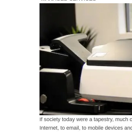
If society today were a tapestry, much o
Internet, to email, to mobile devices a