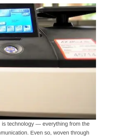
d, is technology — everything from the
communication. Even so, woven through