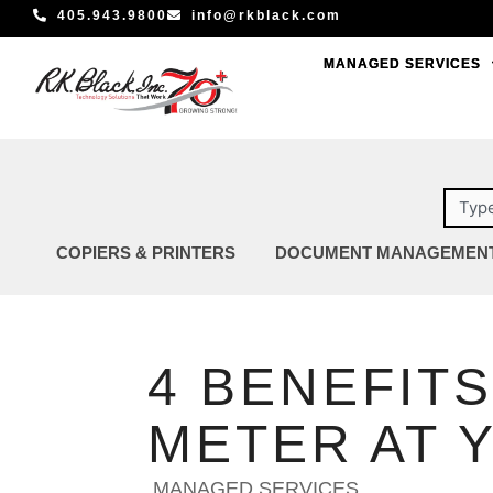
Skip
405.943.9800
info@rkblack.com
to
MANAGED SERVICES
MANAGED SERVICES
content
Sear
COPIERS & PRINTERS
DOCUMENT MANAGEMEN
4 BENEFITS
METER AT 
MANAGED SERVICES