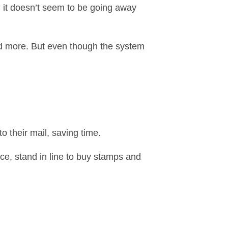
nd it doesn’t seem to be going away
and more. But even though the system
o their mail, saving time.
ice, stand in line to buy stamps and