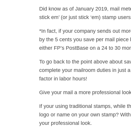
Did know as of January 2019, mail meter
stick em’ (or just stick ‘em) stamp user
*In fact, if your company sends out mor
by the 5 cents you save per mail piece b
either FP’s PostBase on a 24 to 30 mon
To go back to the point above about sa
complete your mailroom duties in just a 
factor in labor hours!
Give your mail a more professional loo
If your using traditional stamps, while 
logo or name on your own stamp? With di
your professional look.