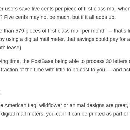
 users save five cents per piece of first class mail when
s? Five cents may not be much, but if it all adds up.
e than 579 pieces of first class mail per month — that’s l
y using a digital mail meter, that savings could pay for 
th lease).
ving time, the PostBase being able to process 30 letters
fraction of the time with little to no cost to you — and 
k
the American flag, wildflower or animal designs are great
gital mail meters, you can! It can be printed as part of 